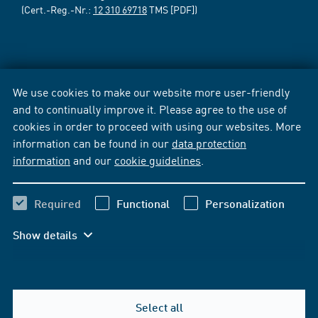
(Cert.-Reg.-Nr.:
12 310 69718
TMS [PDF])
We use cookies to make our website more user-friendly
and to continually improve it. Please agree to the use of
cookies in order to proceed with using our websites. More
information can be found in our
data protection
information
and our
cookie guidelines
.
Required
Functional
Personalization
Show details
Select all