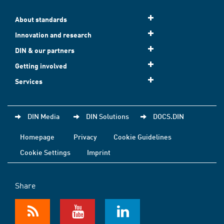
About standards
Innovation and research
DIN & our partners
Getting involved
Services
DIN Media
DIN Solutions
DOCS.DIN
Homepage
Privacy
Cookie Guidelines
Cookie Settings
Imprint
Share