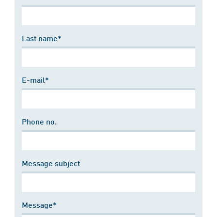
Last name*
E-mail*
Phone no.
Message subject
Message*