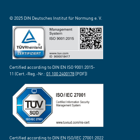
© 2025 DIN Deutsches Institut für Normung e. V.
Certified according to DIN EN ISO 9001:2015-
11 (Cert.-Reg.-Nr.:
01 100 2400178
[PDF])
Certified according to DIN EN ISO/IEC 27001:2022