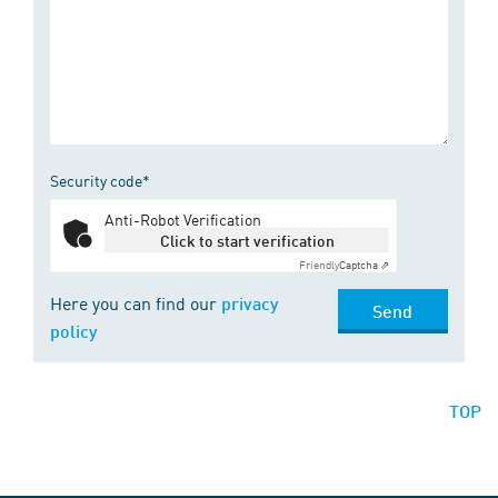
Security code*
Anti-Robot Verification
Click to start verification
Friendly
Captcha ⇗
Here you can find our
privacy
Send
policy
TOP