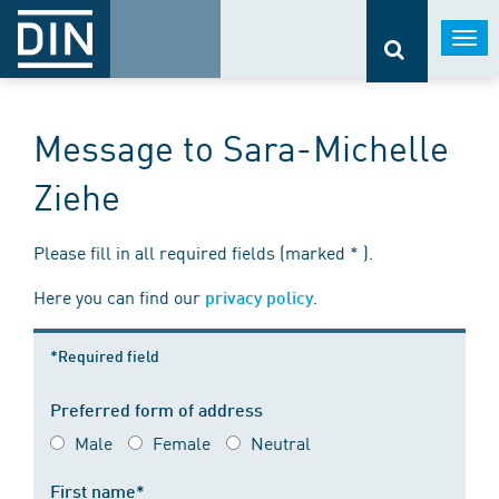
Togg
navi
Message to Sara-Michelle
Ziehe
Please fill in all required fields (marked * ).
Here you can find our
.
privacy policy
*Required field
Preferred form of address
Male
Female
Neutral
First name*