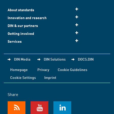
About standards
Innovation and research
DIN & our partners
Getting involved
Services
DIN Media
DIN Solutions
DOCS.DIN
Homepage
Privacy
Cookie Guidelines
Cookie Settings
Imprint
Share