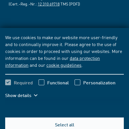
(Cert.-Reg.-Nr.:
12 310 69718
TMS [PDF])
We use cookies to make our website more user-friendly
and to continually improve it. Please agree to the use of
cookies in order to proceed with using our websites. More
information can be found in our
data protection
information
and our
cookie guidelines
.
Required
Functional
Personalization
Show details
Select all