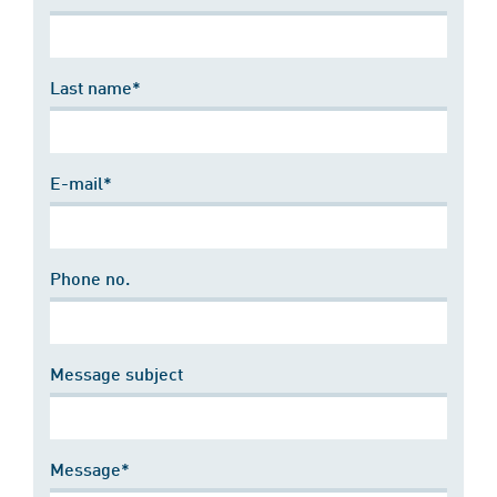
Last name*
E-mail*
Phone no.
Message subject
Message*