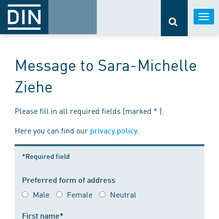
Togg
navi
Message to Sara-Michelle
Ziehe
Please fill in all required fields (marked * ).
Here you can find our
.
privacy policy
*Required field
Preferred form of address
Male
Female
Neutral
First name*