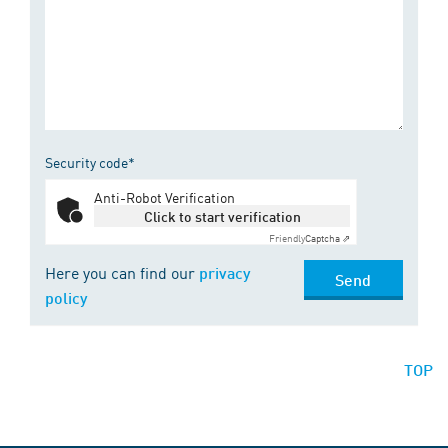
Security code*
Anti-Robot Verification
Click to start verification
Friendly
Captcha ⇗
Here you can find our
privacy
Send
policy
TOP