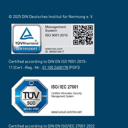
© 2025 DIN Deutsches Institut für Normung e. V.
Certified according to DIN EN ISO 9001:2015-
11 (Cert.-Reg.-Nr.:
01 100 2400178
[PDF])
Certified according to DIN EN ISO/IEC 27001:2022