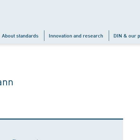
About standards
Innovation and research
DIN & our p
ann