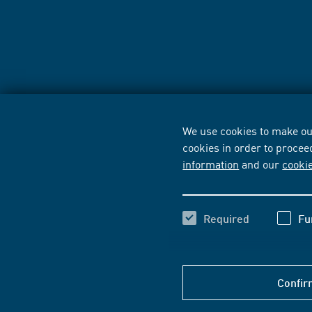
We use cookies to make our
cookies in order to procee
information
and our
cooki
Required
Fu
Confir