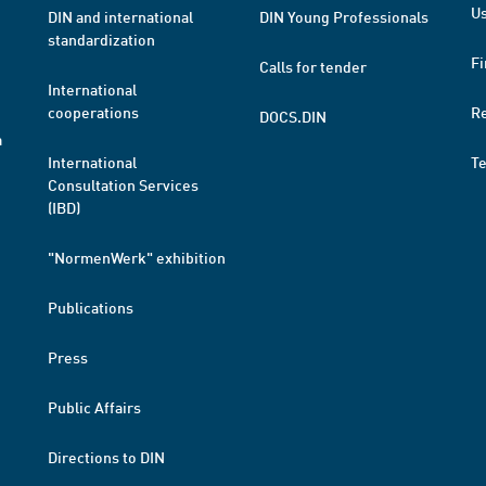
Us
DIN and international
DIN Young Professionals
standardization
Fi
Calls for tender
International
cooperations
R
DOCS.DIN
a
International
T
Consultation Services
(IBD)
"NormenWerk" exhibition
Publications
Press
Public Affairs
Directions to DIN