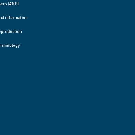
ers (ANP)
nd information
eproduction
erminology