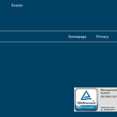
Events
Homepage
Privacy