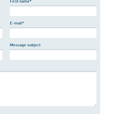
First name*
E-mail*
Message subject