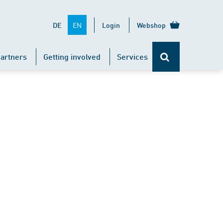
EN
DE
Login
Webshop
artners
Getting involved
Services