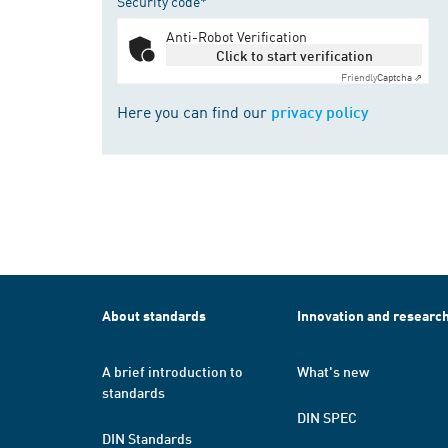
Security code*
Anti-Robot Verification
Click to start verification
Friendly
Captcha ⇗
Here you can find our
privacy policy
About standards
Innovation and researc
A brief introduction to
What's new
standards
DIN SPEC
DIN Standards