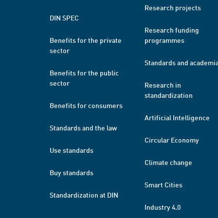
Research projects
DIN SPEC
Research funding
Benefits for the private
programmes
sector
Standards and academi
Benefits for the public
sector
Research in
standardization
Benefits for consumers
Artificial Intelligence
Standards and the law
Circular Economy
Use standards
Climate change
Buy standards
Smart Cities
Standardization at DIN
Industry 4.0