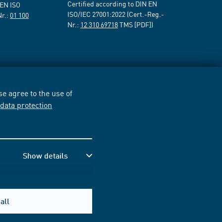
Certified according to DIN EN
 EN ISO
ISO/IEC 27001:2022 (Cert.-Reg.-
Nr.:
01 100
Nr.:
12 310 69718
TMS [PDF])
e agree to the use of
r
data protection
Show details
all