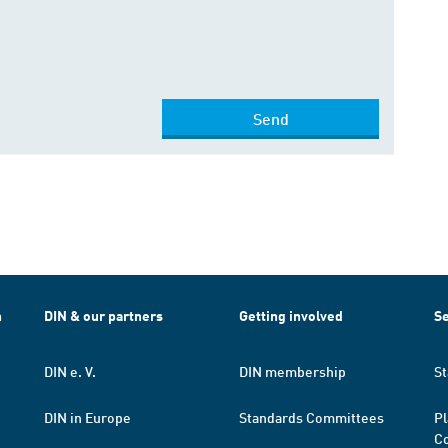
Send
h
DIN & our partners
Getting involved
Se
DIN e. V.
DIN membership
St
DIN in Europe
Standards Committees
Pl
Co