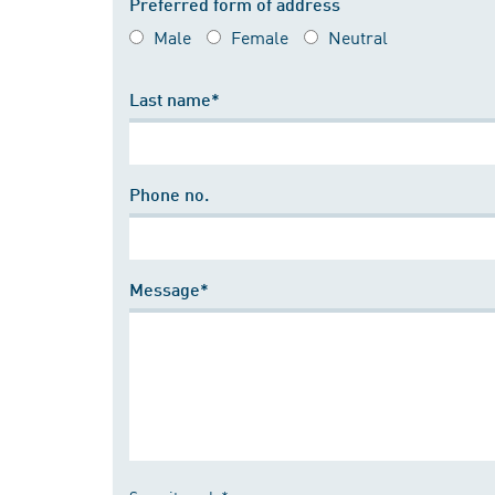
Preferred form of address
Male
Female
Neutral
Last name*
Phone no.
Message*