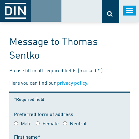
Togg
navi
Message to Thomas
Sentko
Please fill in all required fields (marked * ).
Here you can find our
.
privacy policy
*Required field
Preferred form of address
Male
Female
Neutral
First name*