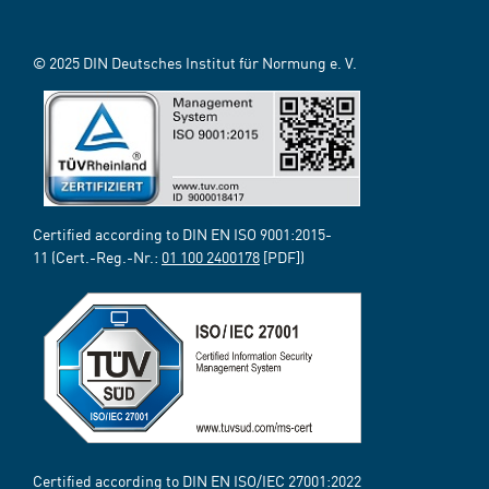
© 2025 DIN Deutsches Institut für Normung e. V.
Certified according to DIN EN ISO 9001:2015-
11 (Cert.-Reg.-Nr.:
01 100 2400178
[PDF])
Certified according to DIN EN ISO/IEC 27001:2022