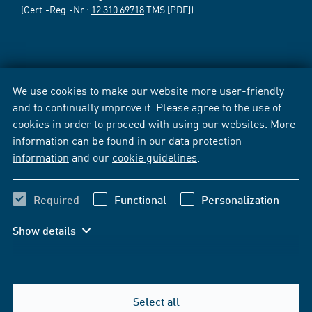
(Cert.-Reg.-Nr.:
12 310 69718
TMS [PDF])
We use cookies to make our website more user-friendly
and to continually improve it. Please agree to the use of
cookies in order to proceed with using our websites. More
information can be found in our
data protection
information
and our
cookie guidelines
.
Required
Functional
Personalization
Show details
Select all