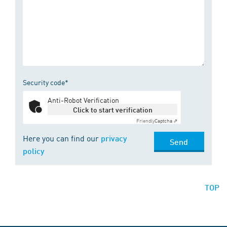
Security code*
Anti-Robot Verification
Click to start verification
Friendly
Captcha ⇗
Here you can find our
privacy
Send
policy
TOP