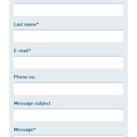
Last name*
E-mail*
Phone no.
Message subject
Message*