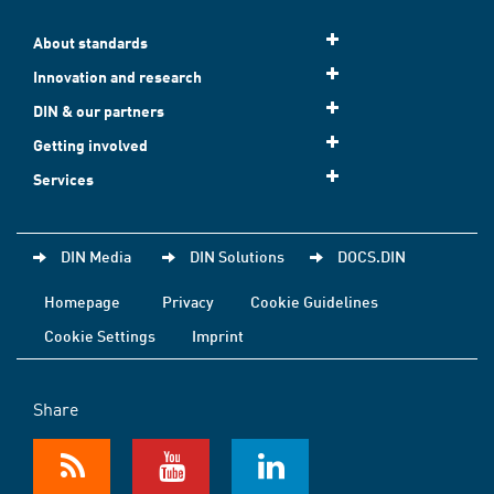
About standards
Innovation and research
DIN & our partners
Getting involved
Services
DIN Media
DIN Solutions
DOCS.DIN
Homepage
Privacy
Cookie Guidelines
Cookie Settings
Imprint
Share