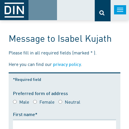
Togg
navi
Message to Isabel Kujath
Please fill in all required fields (marked * ).
Here you can find our
.
privacy policy
*Required field
Preferred form of address
Male
Female
Neutral
First name*