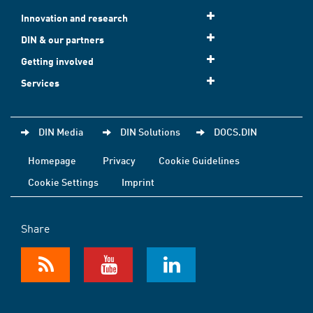
Innovation and research
DIN & our partners
Getting involved
Services
DIN Media
DIN Solutions
DOCS.DIN
Homepage
Privacy
Cookie Guidelines
Cookie Settings
Imprint
Share