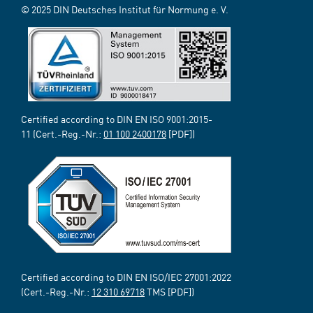
© 2025 DIN Deutsches Institut für Normung e. V.
Certified according to DIN EN ISO 9001:2015-
11 (Cert.-Reg.-Nr.:
01 100 2400178
[PDF])
Certified according to DIN EN ISO/IEC 27001:2022
(Cert.-Reg.-Nr.:
12 310 69718
TMS [PDF])