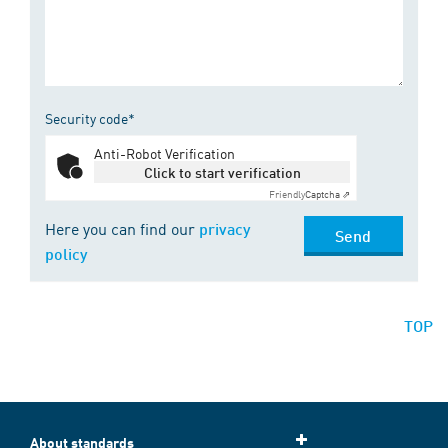
Security code*
Anti-Robot Verification
Click to start verification
Friendly
Captcha ⇗
Here you can find our
privacy
Send
policy
TOP
About standards