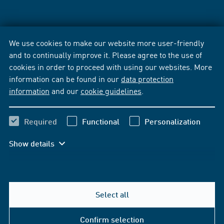
We use cookies to make our website more user-friendly
and to continually improve it. Please agree to the use of
cookies in order to proceed with using our websites. More
information can be found in our
data protection
information
and our
cookie guidelines
.
Required
Functional
Personalization
Show details
Select all
Confirm selection