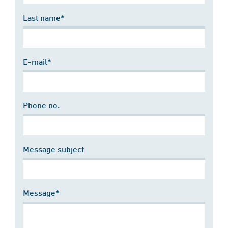
Last name*
E-mail*
Phone no.
Message subject
Message*