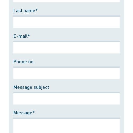
Last name*
E-mail*
Phone no.
Message subject
Message*