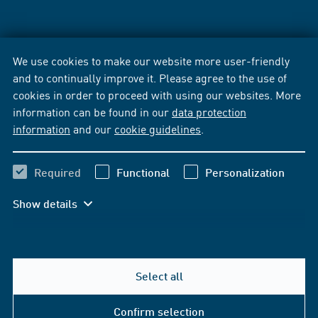
We use cookies to make our website more user-friendly
and to continually improve it. Please agree to the use of
cookies in order to proceed with using our websites. More
information can be found in our
data protection
information
and our
cookie guidelines
.
Required
Functional
Personalization
Show details
Select all
Confirm selection