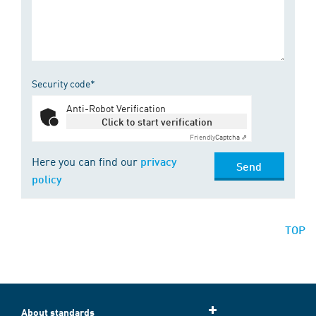
Security code*
Anti-Robot Verification
Click to start verification
Friendly
Captcha ⇗
Here you can find our
privacy
Send
policy
TOP
About standards