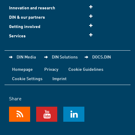
Innovation and research
DIN & our partners
Getting involved
Services
DIN Media
DIN Solutions
DOCS.DIN
Homepage
Privacy
Cookie Guidelines
Cookie Settings
Imprint
Share