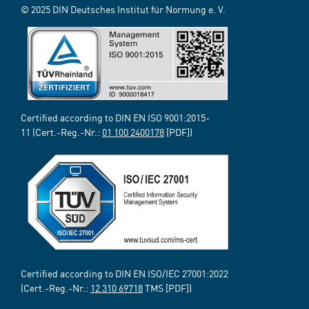
© 2025 DIN Deutsches Institut für Normung e. V.
Certified according to DIN EN ISO 9001:2015-
11 (Cert.-Reg.-Nr.:
01 100 2400178
[PDF])
Certified according to DIN EN ISO/IEC 27001:2022
(Cert.-Reg.-Nr.:
12 310 69718
TMS [PDF])