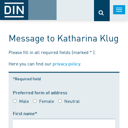
Togg
navi
Message to Katharina Klug
Please fill in all required fields (marked * ).
Here you can find our
.
privacy policy
*Required field
Preferred form of address
Male
Female
Neutral
First name*