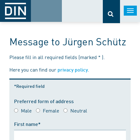
Togg
navi
Message to Jürgen Schütz
Please fill in all required fields (marked * ).
Here you can find our
.
privacy policy
*Required field
Preferred form of address
Male
Female
Neutral
First name*