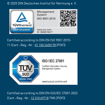
© 2025 DIN Deutsches Institut für Normung e. V.
Certified according to DIN EN ISO 9001:2015-
11 (Cert.-Reg.-Nr.:
01 100 2400178
[PDF])
Certified according to DIN EN ISO/IEC 27001:2022
(Cert.-Reg.-Nr.:
12 310 69718
TMS [PDF])