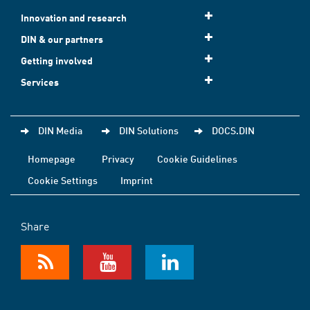
Innovation and research
DIN & our partners
Getting involved
Services
DIN Media
DIN Solutions
DOCS.DIN
Homepage
Privacy
Cookie Guidelines
Cookie Settings
Imprint
Share