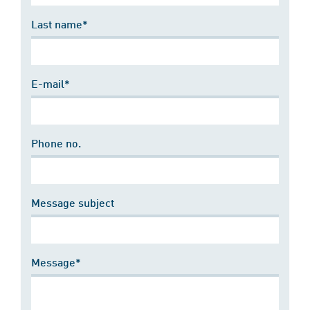
Last name*
E-mail*
Phone no.
Message subject
Message*