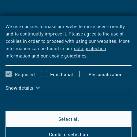
We use cookies to make our website more user-friendly
and to continually improve it. Please agree to the use of
cookies in order to proceed with using our websites. More
information can be found in our
data protection
information
and our
cookie guidelines
.
Required
Functional
Personalization
Show details
Select all
Confirm selection