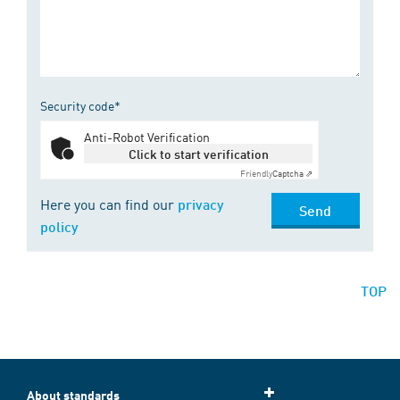
Security code*
Anti-Robot Verification
Click to start verification
Friendly
Captcha ⇗
Here you can find our
privacy
Send
policy
TOP
About standards