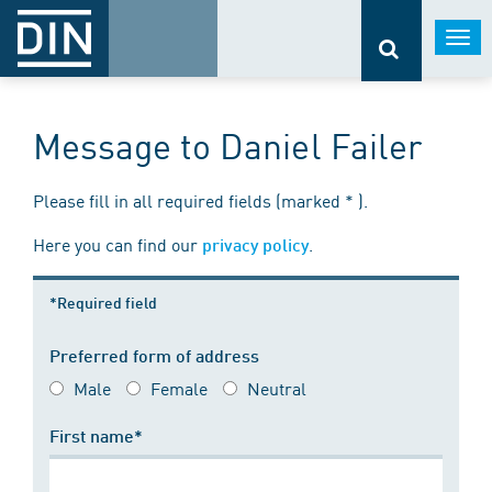
Togg
navi
Message to Daniel Failer
Please fill in all required fields (marked * ).
Here you can find our
.
privacy policy
*Required field
Preferred form of address
Male
Female
Neutral
First name*