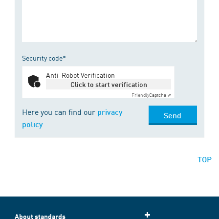
Security code*
Anti-Robot Verification
Click to start verification
Friendly
Captcha ⇗
Here you can find our
privacy
Send
policy
TOP
About standards