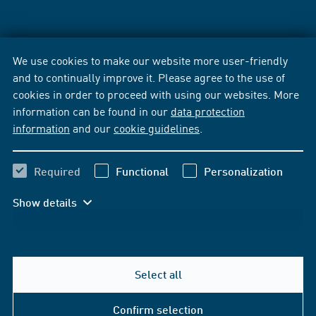
We use cookies to make our website more user-friendly
and to continually improve it. Please agree to the use of
cookies in order to proceed with using our websites. More
information can be found in our
data protection
information
and our
cookie guidelines
.
Required
Functional
Personalization
Show details
Select all
Confirm selection