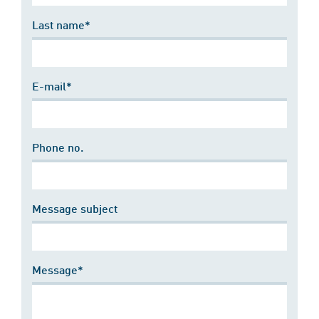
Last name*
E-mail*
Phone no.
Message subject
Message*