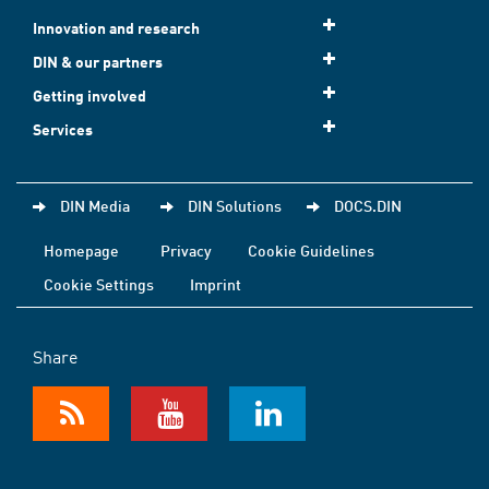
Innovation and research
DIN & our partners
Getting involved
Services
DIN Media
DIN Solutions
DOCS.DIN
Homepage
Privacy
Cookie Guidelines
Cookie Settings
Imprint
Share