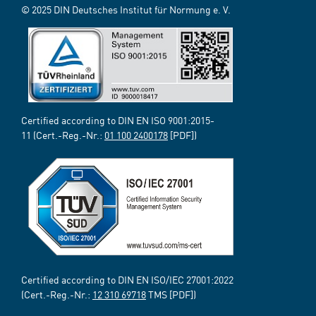
© 2025 DIN Deutsches Institut für Normung e. V.
Certified according to DIN EN ISO 9001:2015-
11 (Cert.-Reg.-Nr.:
01 100 2400178
[PDF])
Certified according to DIN EN ISO/IEC 27001:2022
(Cert.-Reg.-Nr.:
12 310 69718
TMS [PDF])