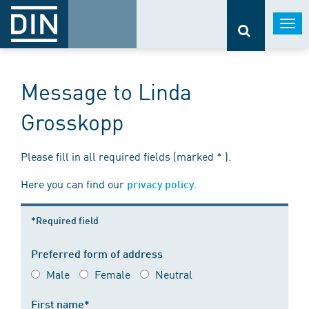
Togg
navi
Message to Linda
Grosskopp
Please fill in all required fields (marked * ).
Here you can find our
.
privacy policy
*Required field
Preferred form of address
Male
Female
Neutral
First name*