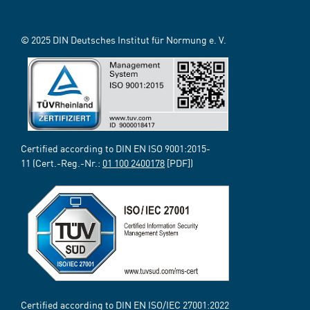
© 2025 DIN Deutsches Institut für Normung e. V.
Certified according to DIN EN ISO 9001:2015-
11 (Cert.-Reg.-Nr.:
01 100 2400178
[PDF])
Certified according to DIN EN ISO/IEC 27001:2022