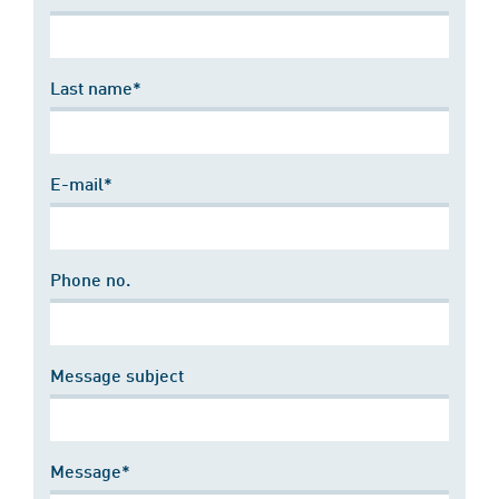
Last name*
E-mail*
Phone no.
Message subject
Message*