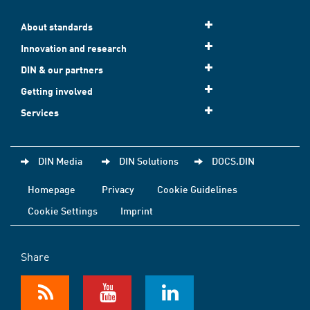
About standards
Innovation and research
DIN & our partners
Getting involved
Services
DIN Media
DIN Solutions
DOCS.DIN
Homepage
Privacy
Cookie Guidelines
Cookie Settings
Imprint
Share