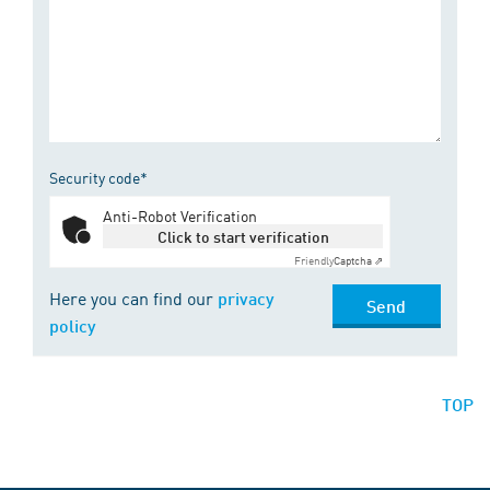
Security code*
Anti-Robot Verification
Click to start verification
Friendly
Captcha ⇗
Here you can find our
privacy
Send
policy
TOP