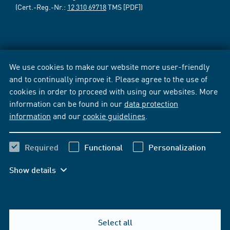
(Cert.-Reg.-Nr.:
12 310 69718
TMS [PDF])
We use cookies to make our website more user-friendly
and to continually improve it. Please agree to the use of
cookies in order to proceed with using our websites. More
information can be found in our
data protection
information
and our
cookie guidelines
.
Required
Functional
Personalization
Show details
Select all