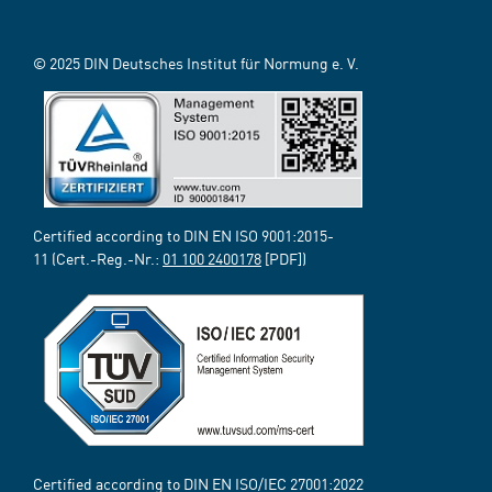
© 2025 DIN Deutsches Institut für Normung e. V.
Certified according to DIN EN ISO 9001:2015-
11 (Cert.-Reg.-Nr.:
01 100 2400178
[PDF])
Certified according to DIN EN ISO/IEC 27001:2022