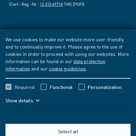
(Cert.-Reg.-Nr.:
12 310 69718
TMS [PDF])
We use cookies to make our website more user-friendly
and to continually improve it. Please agree to the use of
cookies in order to proceed with using our websites. More
information can be found in our
data protection
information
and our
cookie guidelines
.
Required
Functional
Personalization
Show details
Select all