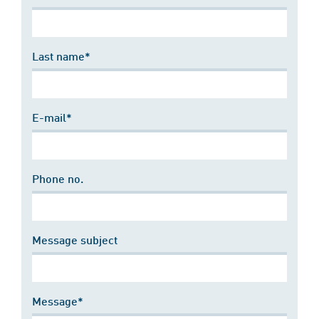
Last name*
E-mail*
Phone no.
Message subject
Message*