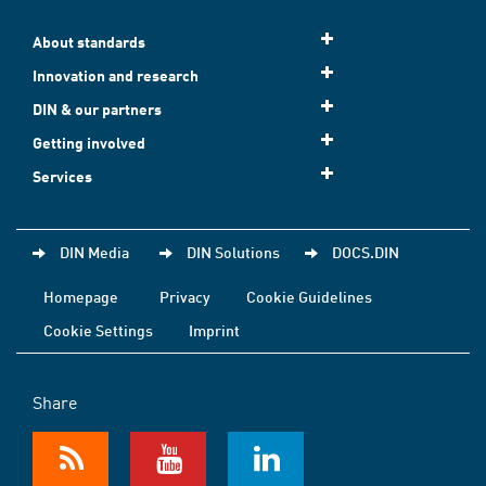
About standards
Innovation and research
DIN & our partners
Getting involved
Services
DIN Media
DIN Solutions
DOCS.DIN
Homepage
Privacy
Cookie Guidelines
Cookie Settings
Imprint
Share