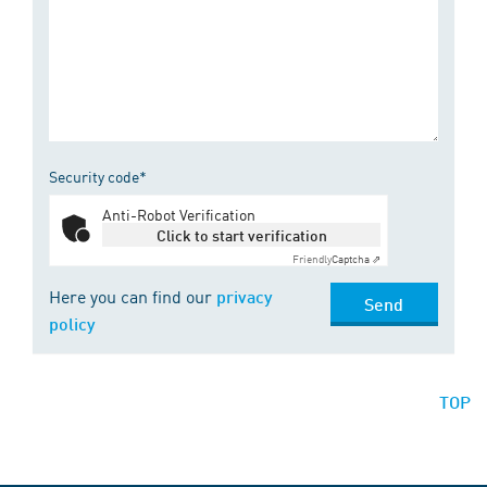
Security code*
Anti-Robot Verification
Click to start verification
Friendly
Captcha ⇗
Here you can find our
privacy
Send
policy
TOP