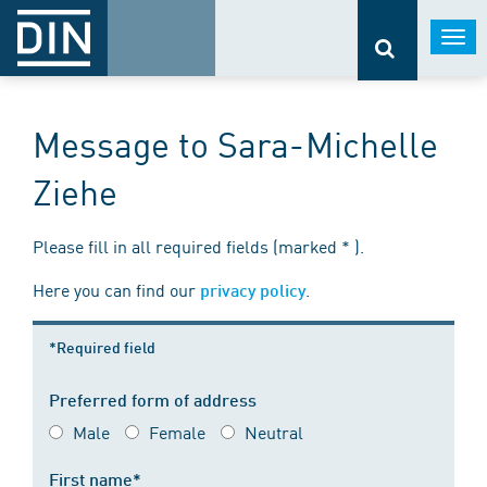
Togg
navi
Message to Sara-Michelle
Ziehe
Please fill in all required fields (marked * ).
Here you can find our
.
privacy policy
*Required field
Preferred form of address
Male
Female
Neutral
First name*