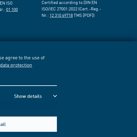
Certified according to DIN EN
 EN ISO
ISO/IEC 27001:2022 (Cert.-Reg.-
Nr.:
01 100
Nr.:
12 310 69718
TMS [PDF])
e agree to the use of
r
data protection
Show details
all