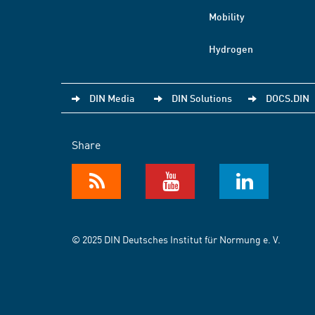
Mobility
Hydrogen
DIN Media
DIN Solutions
DOCS.DIN
Share
© 2025 DIN Deutsches Institut für Normung e. V.