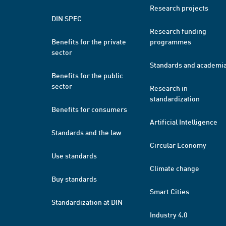
Research projects
DIN SPEC
Research funding
Benefits for the private
programmes
sector
Standards and academi
Benefits for the public
sector
Research in
standardization
Benefits for consumers
Artificial Intelligence
Standards and the law
Circular Economy
Use standards
Climate change
Buy standards
Smart Cities
Standardization at DIN
Industry 4.0