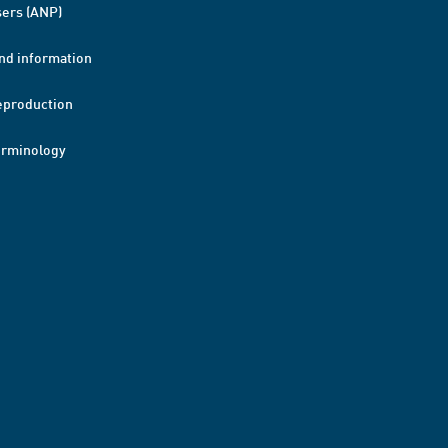
ers (ANP)
nd information
eproduction
erminology