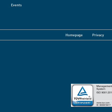
Events
Homepage
Privacy