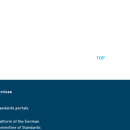
TOP
rvices
andards portals
atform of the German
mmittee of Standards