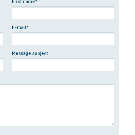
First name*
E-mail*
Message subject