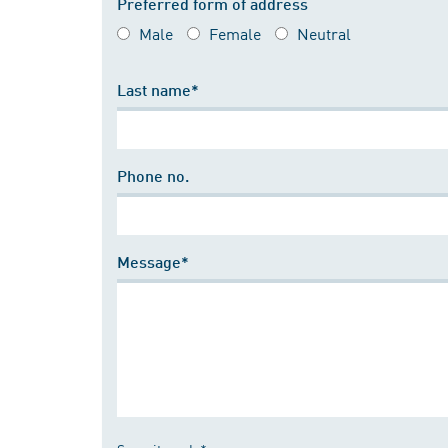
Preferred form of address
Male
Female
Neutral
Last name*
Phone no.
Message*