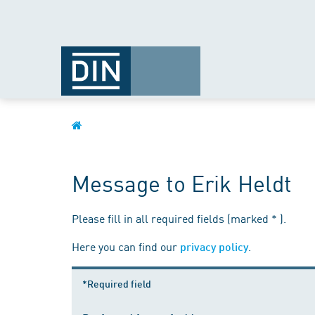
Message to Erik Heldt
Please fill in all required fields (marked * ).
Here you can find our
.
privacy policy
*Required field