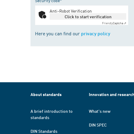
Security code*
Anti-Robot Verification
Click to start verification
Friendly
Captcha ⇗
Here you can find our
privacy policy
About standards
Innovation and researc
A brief introduction to
What's new
standards
DIN SPEC
DIN Standards