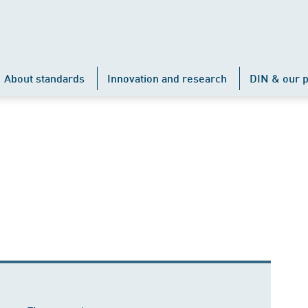
About standards
Innovation and research
DIN & our p