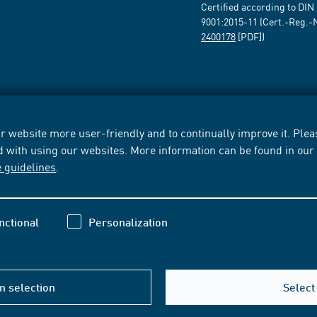
Certified according to DIN
9001:2015-11 (Cert.-Reg.-
2400178
[PDF])
 website more user-friendly and to continually improve it. Pleas
d with using our websites. More information can be found in ou
e guidelines
.
nctional
Personalization
m selection
Select 