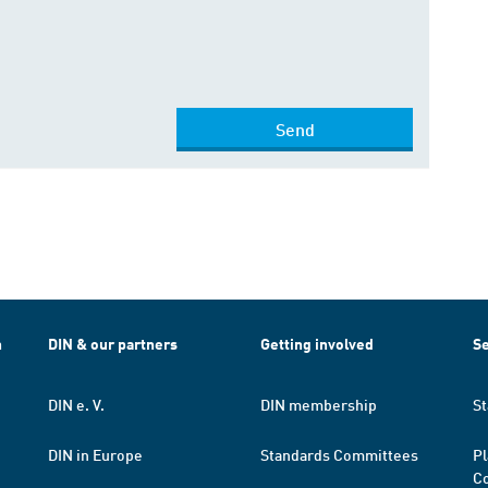
Send
h
DIN & our partners
Getting involved
Se
DIN e. V.
DIN membership
St
DIN in Europe
Standards Committees
Pl
Co