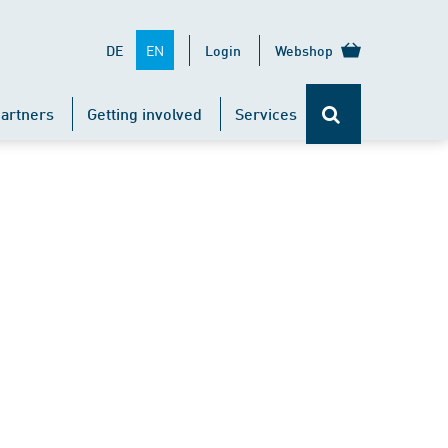
EN
DE
Login
Webshop
artners
Getting involved
Services