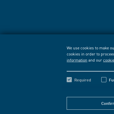
We use cookies to make our
cookies in order to procee
information
and our
cooki
Required
Fu
Confir