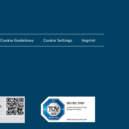
Cookie Guidelines
Cookie Settings
Imprint