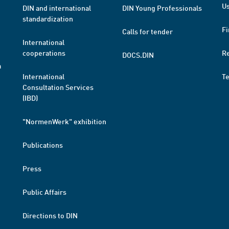
Us
DIN and international
DIN Young Professionals
standardization
Fi
Calls for tender
International
cooperations
R
DOCS.DIN
a
International
T
Consultation Services
(IBD)
"NormenWerk" exhibition
Publications
Press
Public Affairs
Directions to DIN