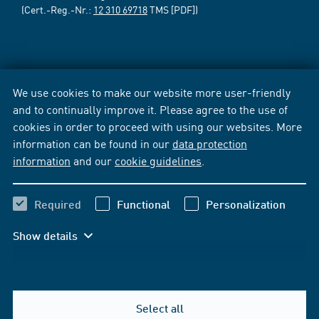
(Cert.-Reg.-Nr.:
12 310 69718
TMS [PDF])
We use cookies to make our website more user-friendly
and to continually improve it. Please agree to the use of
cookies in order to proceed with using our websites. More
information can be found in our
data protection
information
and our
cookie guidelines
.
Required
Functional
Personalization
Show details
Select all