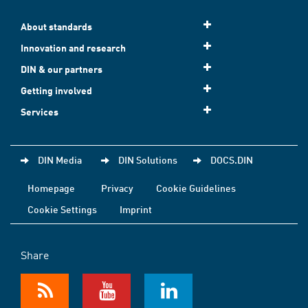
About standards
Innovation and research
DIN & our partners
Getting involved
Services
DIN Media
DIN Solutions
DOCS.DIN
Homepage
Privacy
Cookie Guidelines
Cookie Settings
Imprint
Share