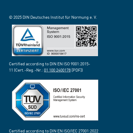
© 2025 DIN Deutsches Institut für Normung e. V.
Certified according to DIN EN ISO 9001:2015-
11 (Cert.-Reg.-Nr.:
01 100 2400178
[PDF])
Certified according to DIN EN ISO/IEC 27001:2022