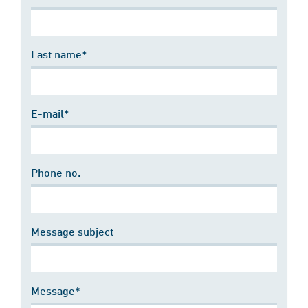
Last name*
E-mail*
Phone no.
Message subject
Message*