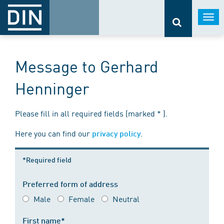
Togg
navi
Message to Gerhard
Henninger
Please fill in all required fields (marked * ).
Here you can find our
.
privacy policy
*Required field
Preferred form of address
Male
Female
Neutral
First name*