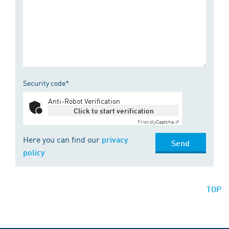
Security code*
Anti-Robot Verification
Click to start verification
Friendly
Captcha ⇗
Here you can find our
privacy
Send
policy
TOP