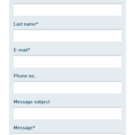
Last name*
E-mail*
Phone no.
Message subject
Message*