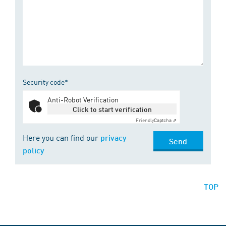
Security code*
Anti-Robot Verification
Click to start verification
Friendly
Captcha ⇗
Here you can find our
privacy
Send
policy
TOP