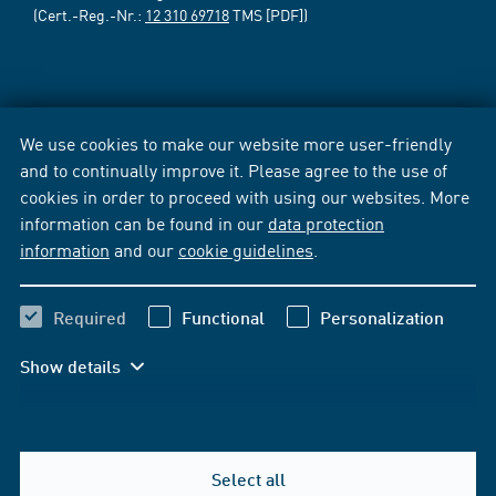
(Cert.-Reg.-Nr.:
12 310 69718
TMS [PDF])
We use cookies to make our website more user-friendly
and to continually improve it. Please agree to the use of
cookies in order to proceed with using our websites. More
information can be found in our
data protection
information
and our
cookie guidelines
.
Required
Functional
Personalization
Show details
Select all