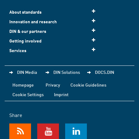
About standards
Innovation and research
DIN & our partners
Getting involved
Services
DIN Media
DIN Solutions
DOCS.DIN
Homepage
Privacy
Cookie Guidelines
Cookie Settings
Imprint
Share