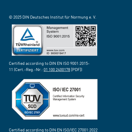
© 2025 DIN Deutsches Institut für Normung e. V.
Certified according to DIN EN ISO 9001:2015-
11 (Cert.-Reg.-Nr.:
01 100 2400178
[PDF])
Certified according to DIN EN ISO/IEC 27001:2022