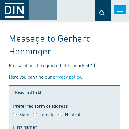
Togg
navi
Message to Gerhard
Henninger
Please fill in all required fields (marked * ).
Here you can find our
.
privacy policy
*Required field
Preferred form of address
Male
Female
Neutral
First name*