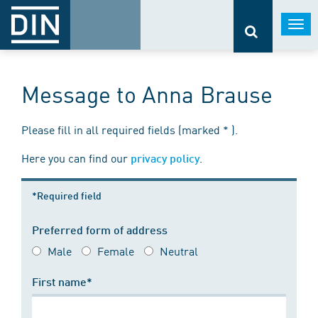
Togg
navi
Message to Anna Brause
Please fill in all required fields (marked * ).
Here you can find our
.
privacy policy
*Required field
Preferred form of address
Male
Female
Neutral
First name*