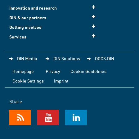
Innovation and research
DIN & our partners
Getting involved
Services
DIN Media
DIN Solutions
DOCS.DIN
Homepage
Privacy
Cookie Guidelines
Cookie Settings
Imprint
Share