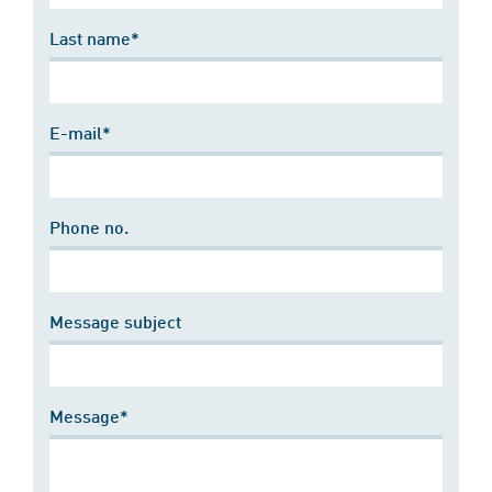
Last name*
E-mail*
Phone no.
Message subject
Message*