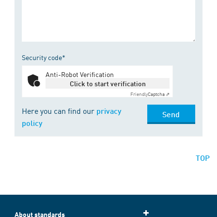
Security code*
Anti-Robot Verification
Click to start verification
Friendly
Captcha ⇗
Here you can find our
privacy
Send
policy
TOP
About standards