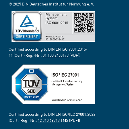
© 2025 DIN Deutsches Institut für Normung e. V.
Certified according to DIN EN ISO 9001:2015-
11 (Cert.-Reg.-Nr.:
01 100 2400178
[PDF])
Certified according to DIN EN ISO/IEC 27001:2022
(Cert.-Reg.-Nr.:
12 310 69718
TMS [PDF])