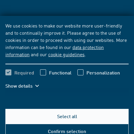
We use cookies to make our website more user-friendly
and to continually improve it. Please agree to the use of
cookies in order to proceed with using our websites. More
information can be found in our
data protection
information
and our
cookie guidelines
.
Required
Functional
Personalization
Show details
Select all
Confirm selection