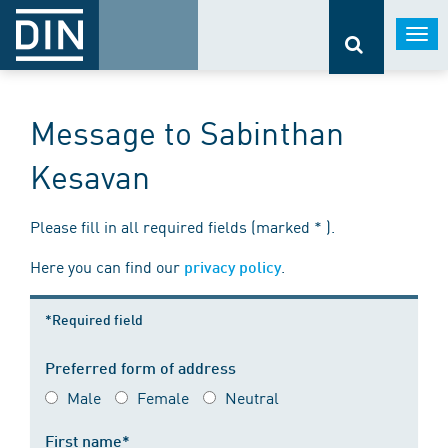
Togg
navi
Message to Sabinthan
Kesavan
Please fill in all required fields (marked * ).
Here you can find our
.
privacy policy
*Required field
Preferred form of address
Male
Female
Neutral
First name*