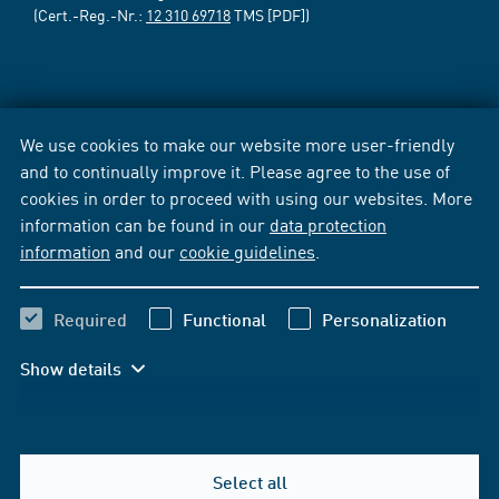
(Cert.-Reg.-Nr.:
12 310 69718
TMS [PDF])
We use cookies to make our website more user-friendly
and to continually improve it. Please agree to the use of
cookies in order to proceed with using our websites. More
information can be found in our
data protection
information
and our
cookie guidelines
.
Required
Functional
Personalization
Show details
Select all