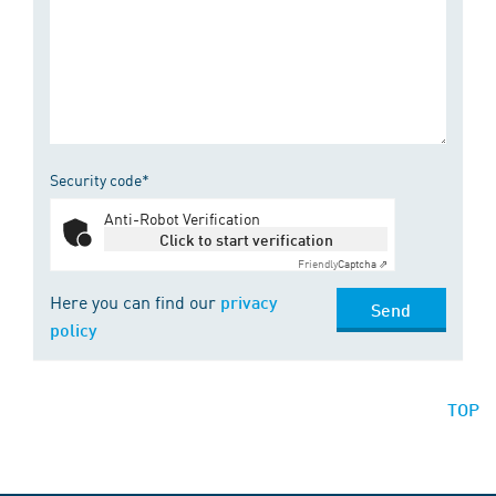
Security code*
Anti-Robot Verification
Click to start verification
Friendly
Captcha ⇗
Here you can find our
privacy
Send
policy
TOP