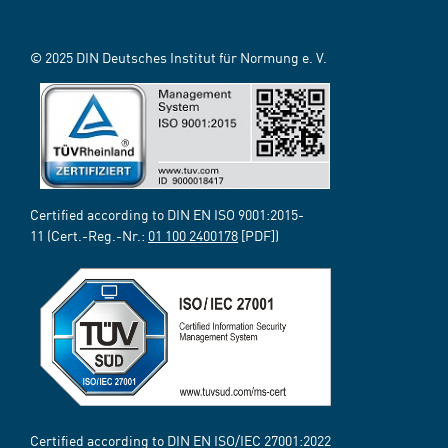
© 2025 DIN Deutsches Institut für Normung e. V.
Certified according to DIN EN ISO 9001:2015-
11 (Cert.-Reg.-Nr.:
01 100 2400178
[PDF])
Certified according to DIN EN ISO/IEC 27001:2022