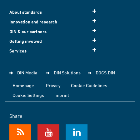
About standards
Innovation and research
DIN & our partners
Getting involved
Services
DIN Media
DIN Solutions
DOCS.DIN
Homepage
Privacy
Cookie Guidelines
Cookie Settings
Imprint
Share