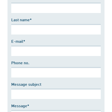
Last name*
E-mail*
Phone no.
Message subject
Message*