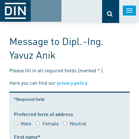
Togg
navi
Message to Dipl.-Ing.
Yavuz Anik
Please fill in all required fields (marked * ).
Here you can find our
.
privacy policy
*Required field
Preferred form of address
Male
Female
Neutral
First name*