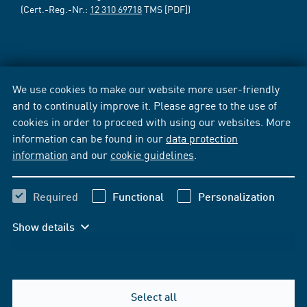
(Cert.-Reg.-Nr.:
12 310 69718
TMS [PDF])
We use cookies to make our website more user-friendly
and to continually improve it. Please agree to the use of
cookies in order to proceed with using our websites. More
information can be found in our
data protection
information
and our
cookie guidelines
.
Required
Functional
Personalization
Show details
Select all