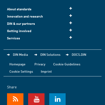
About standards
Innovation and research
DIN & our partners
Getting involved
Services
DIN Media
DIN Solutions
DOCS.DIN
Homepage
Privacy
Cookie Guidelines
Cookie Settings
Imprint
Share