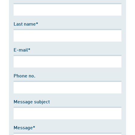
Last name*
E-mail*
Phone no.
Message subject
Message*