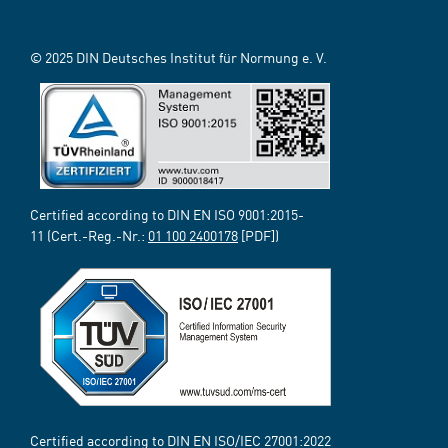
© 2025 DIN Deutsches Institut für Normung e. V.
Certified according to DIN EN ISO 9001:2015-
11 (Cert.-Reg.-Nr.:
01 100 2400178
[PDF])
Certified according to DIN EN ISO/IEC 27001:2022