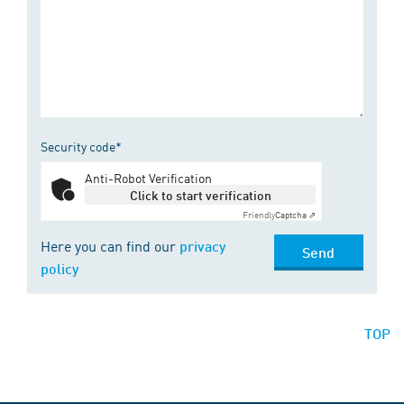
Security code*
Anti-Robot Verification
Click to start verification
Friendly
Captcha ⇗
Here you can find our
privacy
Send
policy
TOP