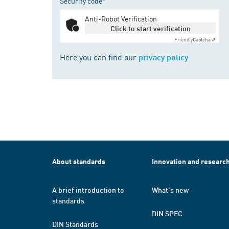
Security code*
Anti-Robot Verification
Click to start verification
Friendly
Captcha ⇗
Here you can find our
privacy policy
About standards
Innovation and researc
A brief introduction to
What's new
standards
DIN SPEC
DIN Standards