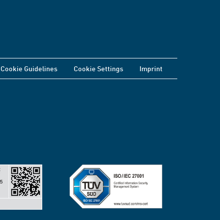
Cookie Guidelines
Cookie Settings
Imprint