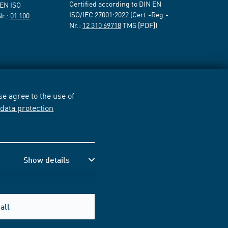
Certified according to DIN EN
 EN ISO
ISO/IEC 27001:2022 (Cert.-Reg.-
Nr.:
01 100
Nr.:
12 310 69718
TMS [PDF])
e agree to the use of
r
data protection
Show details
all