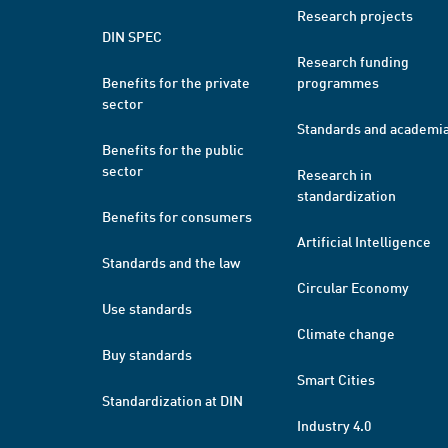
Research projects
DIN SPEC
Research funding
Benefits for the private
programmes
sector
Standards and academi
Benefits for the public
sector
Research in
standardization
Benefits for consumers
Artificial Intelligence
Standards and the law
Circular Economy
Use standards
Climate change
Buy standards
Smart Cities
Standardization at DIN
Industry 4.0