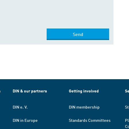
Send
h
DIN & our partners
Getting involved
Se
DIN e. V.
DIN membership
St
DIN in Europe
Standards Committees
Pl
Co