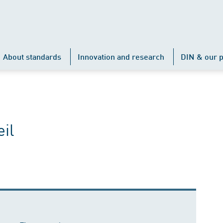
About standards
Innovation and research
DIN & our p
il