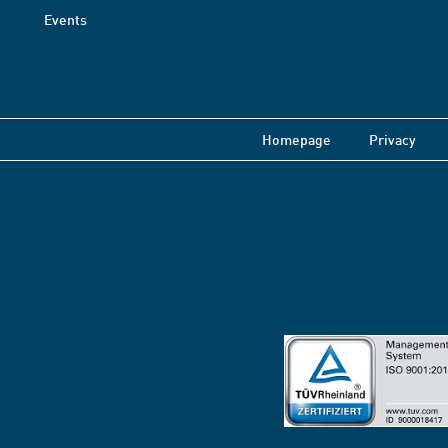
Events
Homepage
Privacy