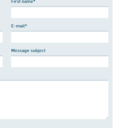
First name*
E-mail*
Message subject