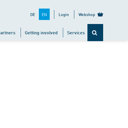
EN
DE
Login
Webshop
artners
Getting involved
Services