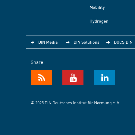
Mobility
Hydrogen
DIN Media
DIN Solutions
DOCS.DIN
Share
© 2025 DIN Deutsches Institut für Normung e. V.