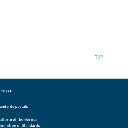
TOP
rvices
andards portals
atform of the German
mmittee of Standards