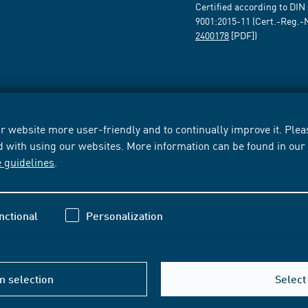
Certified according to DIN
9001:2015-11 (Cert.-Reg.-
2400178
[PDF])
 website more user-friendly and to continually improve it. Pleas
d with using our websites. More information can be found in ou
e guidelines
.
nctional
Personalization
m selection
Select 