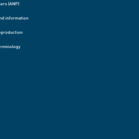
ers (ANP)
nd information
eproduction
erminology