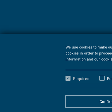
We use cookies to make our
cookies in order to procee
information
and our
cooki
Required
Fu
Confir