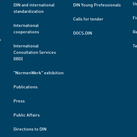
Us
DIN and international
DIN Young Professionals
standardization
Fi
Calls for tender
International
cooperations
R
DOCS.DIN
a
International
T
Consultation Services
(IBD)
"NormenWerk" exhibition
Publications
Press
Public Affairs
Directions to DIN