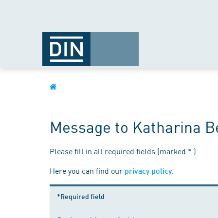
Message to Katharina Be
Please fill in all required fields (marked * ).
Here you can find our
.
privacy policy
*Required field