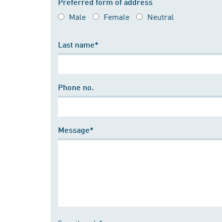
Preferred form of address
Male
Female
Neutral
Last name*
Phone no.
Message*