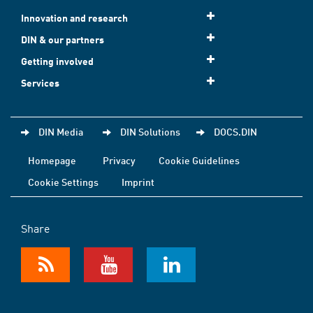
Innovation and research
DIN & our partners
Getting involved
Services
DIN Media
DIN Solutions
DOCS.DIN
Homepage
Privacy
Cookie Guidelines
Cookie Settings
Imprint
Share