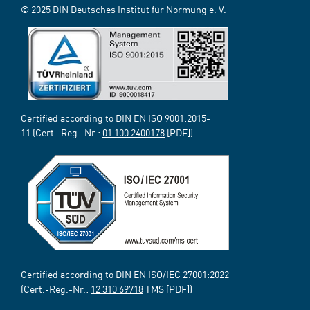
© 2025 DIN Deutsches Institut für Normung e. V.
Certified according to DIN EN ISO 9001:2015-
11 (Cert.-Reg.-Nr.:
01 100 2400178
[PDF])
Certified according to DIN EN ISO/IEC 27001:2022
(Cert.-Reg.-Nr.:
12 310 69718
TMS [PDF])