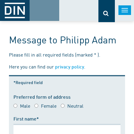
Togg
navi
Message to Philipp Adam
Please fill in all required fields (marked * ).
Here you can find our
.
privacy policy
*Required field
Preferred form of address
Male
Female
Neutral
First name*