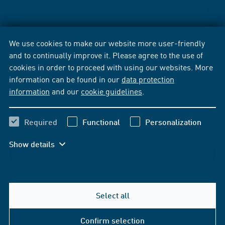
We use cookies to make our website more user-friendly
and to continually improve it. Please agree to the use of
cookies in order to proceed with using our websites. More
information can be found in our
data protection
information
and our
cookie guidelines
.
Required
Functional
Personalization
Show details
Select all
Confirm selection