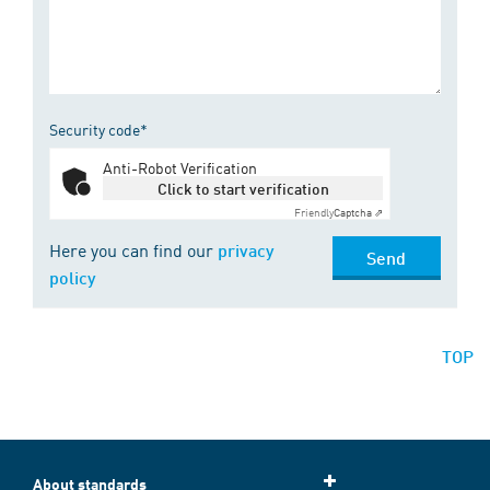
Security code*
Anti-Robot Verification
Click to start verification
Friendly
Captcha ⇗
Here you can find our
privacy
Send
policy
TOP
About standards