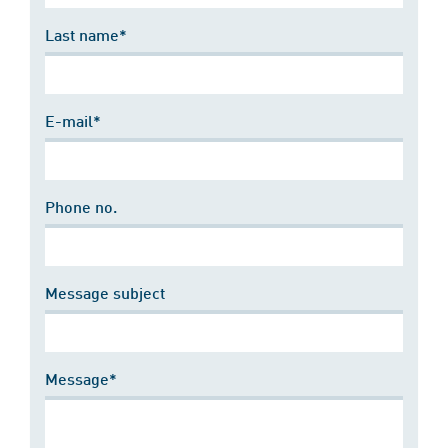
Last name*
E-mail*
Phone no.
Message subject
Message*