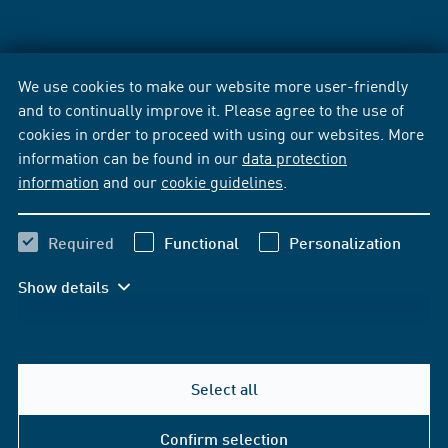
We use cookies to make our website more user-friendly
and to continually improve it. Please agree to the use of
cookies in order to proceed with using our websites. More
information can be found in our
data protection
information
and our
cookie guidelines
.
Required
Functional
Personalization
Show details
Select all
Confirm selection