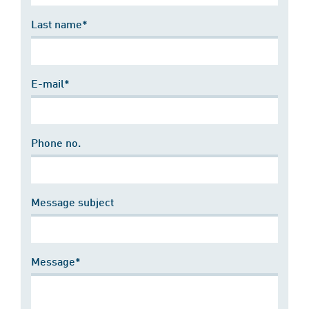
Last name*
E-mail*
Phone no.
Message subject
Message*