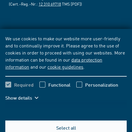
(Cert.-Reg.-Nr.:
12 310 69718
TMS [PDF])
We use cookies to make our website more user-friendly
and to continually improve it. Please agree to the use of
cookies in order to proceed with using our websites. More
information can be found in our
data protection
information
and our
cookie guidelines
.
Required
Functional
Personalization
Show details
Select all