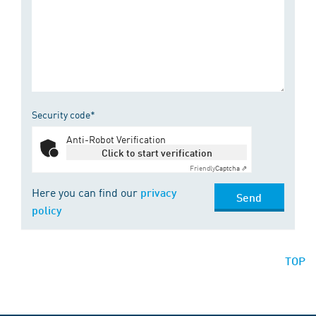
Security code*
Anti-Robot Verification
Click to start verification
Friendly
Captcha ⇗
Here you can find our
privacy
Send
policy
TOP