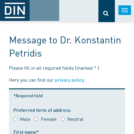
Togg
navi
Message to Dr. Konstantin
Petridis
Please fill in all required fields (marked * ).
Here you can find our
.
privacy policy
*Required field
Preferred form of address
Male
Female
Neutral
First name*