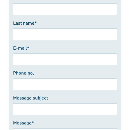
Last name*
E-mail*
Phone no.
Message subject
Message*