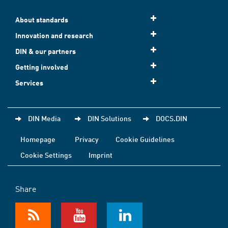
About standards
Innovation and research
DIN & our partners
Getting involved
Services
DIN Media
DIN Solutions
DOCS.DIN
Homepage
Privacy
Cookie Guidelines
Cookie Settings
Imprint
Share