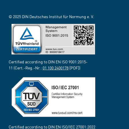
© 2025 DIN Deutsches Institut für Normung e. V.
Certified according to DIN EN ISO 9001:2015-
11 (Cert.-Reg.-Nr.:
01 100 2400178
[PDF])
Certified according to DIN EN ISO/IEC 27001:2022