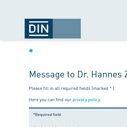
Message to Dr. Hannes 
Please fill in all required fields (marked * ).
Here you can find our
.
privacy policy
*Required field