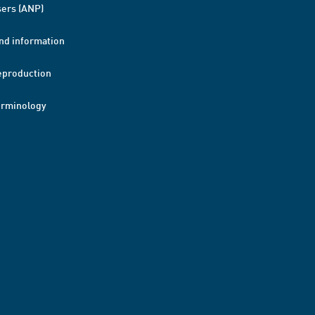
ers (ANP)
nd information
eproduction
erminology