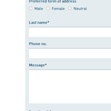
Preferred form of address
Male
Female
Neutral
Last name*
Phone no.
Message*