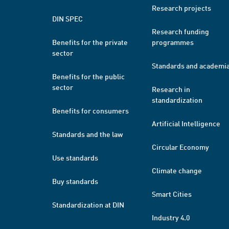
Research projects
DIN SPEC
Research funding
Benefits for the private
programmes
sector
Standards and academi
Benefits for the public
sector
Research in
standardization
Benefits for consumers
Artificial Intelligence
Standards and the law
Circular Economy
Use standards
Climate change
Buy standards
Smart Cities
Standardization at DIN
Industry 4.0