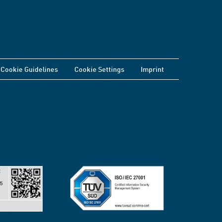
Cookie Guidelines
Cookie Settings
Imprint