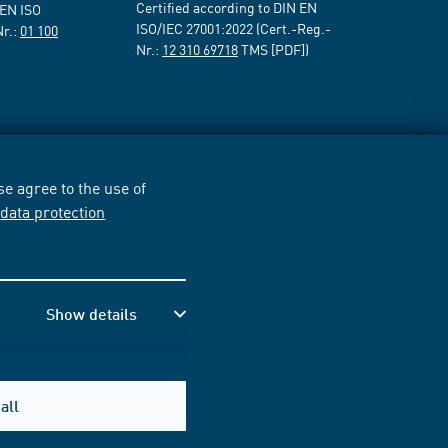
Certified according to DIN EN
 EN ISO
ISO/IEC 27001:2022 (Cert.-Reg.-
Nr.:
01 100
Nr.:
12 310 69718
TMS [PDF])
e agree to the use of
r
data protection
Show details
all