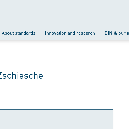
About standards
Innovation and research
DIN & our p
Zschiesche