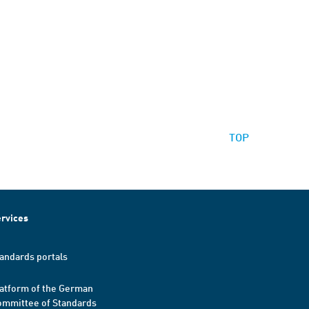
TOP
rvices
andards portals
atform of the German
mmittee of Standards