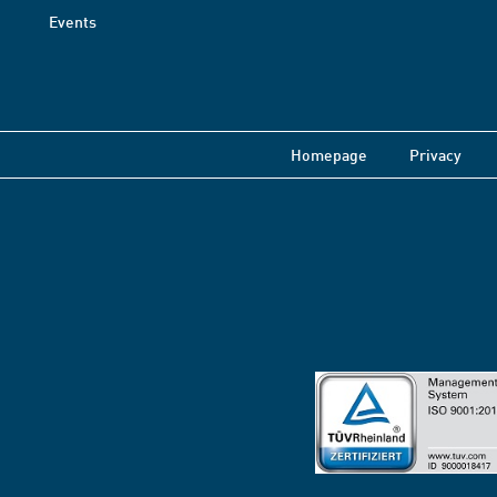
Events
Homepage
Privacy