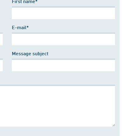
First name*
E-mail*
Message subject