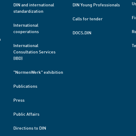
Us
DIN and international
DIN Young Professionals
standardization
Fi
Calls for tender
International
cooperations
R
DOCS.DIN
a
International
T
Consultation Services
(IBD)
"NormenWerk" exhibition
Publications
Press
Public Affairs
Directions to DIN