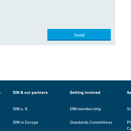
Send
h
DIN & our partners
Getting involved
Se
DIN e. V.
DIN membership
St
DIN in Europe
Standards Committees
Pl
Co