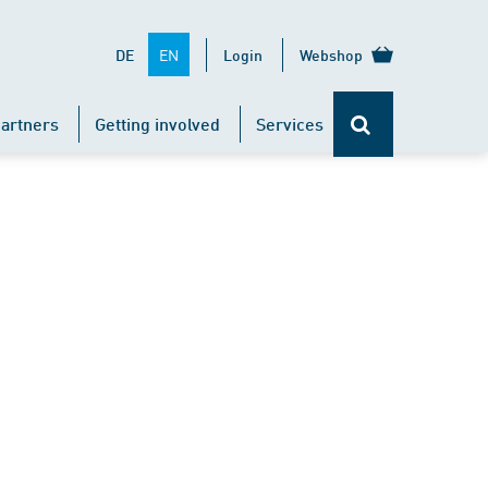
EN
DE
Login
Webshop
artners
Getting involved
Services