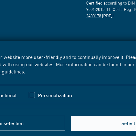
Certified according to DIN
9001:2015-11 (Cert.-Reg.-
2400178
[PDF])
 website more user-friendly and to continually improve it. Pleas
d with using our websites. More information can be found in ou
e guidelines
.
nctional
Personalization
m selection
Select 