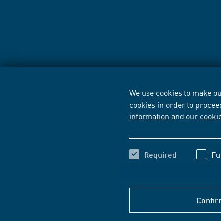
We use cookies to make our
cookies in order to procee
information
and our
cooki
Required
Fu
Confir