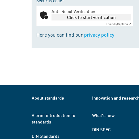
Security code*
Anti-Robot Verification
Click to start verification
Friendly
Captcha ⇗
Here you can find our
privacy policy
About standards
Innovation and researc
A brief introduction to
What's new
standards
DIN SPEC
DIN Standards