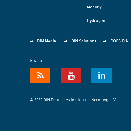
Mobility
Hydrogen
DIN Media
DIN Solutions
DOCS.DIN
Share
© 2025 DIN Deutsches Institut für Normung e. V.