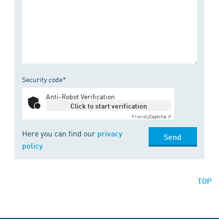
Security code*
Anti-Robot Verification
Click to start verification
Friendly
Captcha ⇗
Here you can find our
privacy
Send
policy
TOP