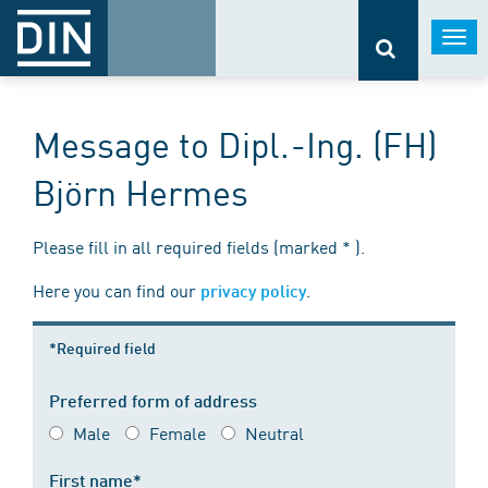
Togg
navi
Message to Dipl.-Ing. (FH)
Björn Hermes
Please fill in all required fields (marked * ).
Here you can find our
.
privacy policy
*Required field
Preferred form of address
Male
Female
Neutral
First name*