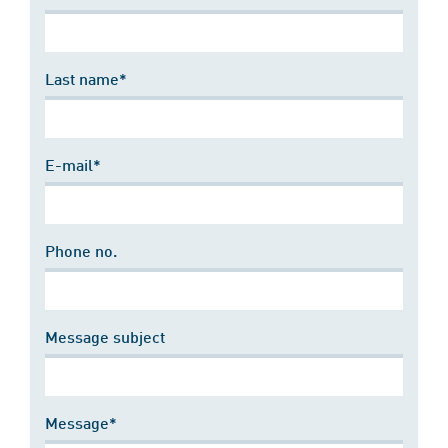
Last name*
E-mail*
Phone no.
Message subject
Message*