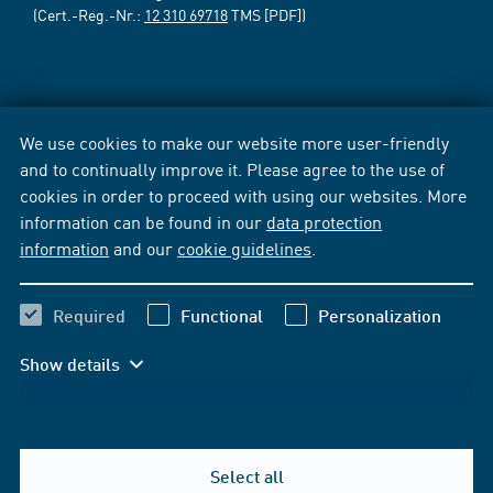
(Cert.-Reg.-Nr.:
12 310 69718
TMS [PDF])
We use cookies to make our website more user-friendly
and to continually improve it. Please agree to the use of
cookies in order to proceed with using our websites. More
information can be found in our
data protection
information
and our
cookie guidelines
.
Required
Functional
Personalization
Show details
Select all