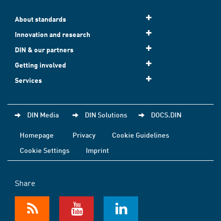
About standards
Innovation and research
DIN & our partners
Getting involved
Services
DIN Media
DIN Solutions
DOCS.DIN
Homepage
Privacy
Cookie Guidelines
Cookie Settings
Imprint
Share