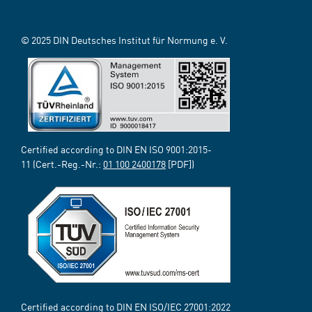
© 2025 DIN Deutsches Institut für Normung e. V.
Certified according to DIN EN ISO 9001:2015-
11 (Cert.-Reg.-Nr.:
01 100 2400178
[PDF])
Certified according to DIN EN ISO/IEC 27001:2022