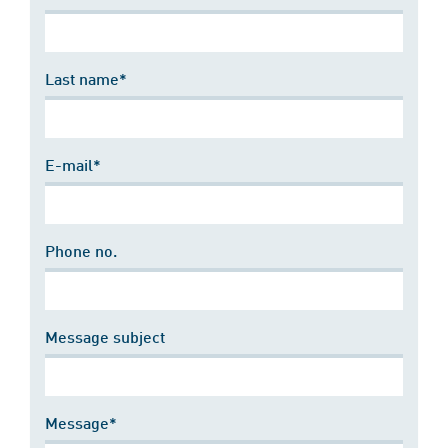
Last name*
E-mail*
Phone no.
Message subject
Message*