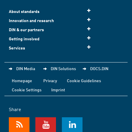
About standards
Innovation and research
DIN & our partners
Getting involved
Services
DIN Media
DIN Solutions
DOCS.DIN
Homepage
Privacy
Cookie Guidelines
Cookie Settings
Imprint
Share