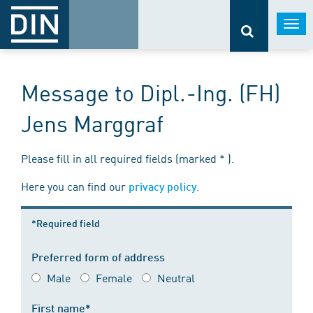
Togg
navi
Message to Dipl.-Ing. (FH)
Jens Marggraf
Please fill in all required fields (marked * ).
Here you can find our
.
privacy policy
*Required field
Preferred form of address
Male
Female
Neutral
First name*