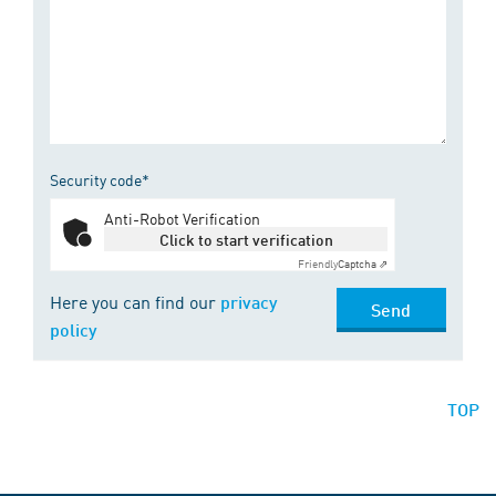
Security code*
Anti-Robot Verification
Click to start verification
Friendly
Captcha ⇗
Here you can find our
privacy
Send
policy
TOP