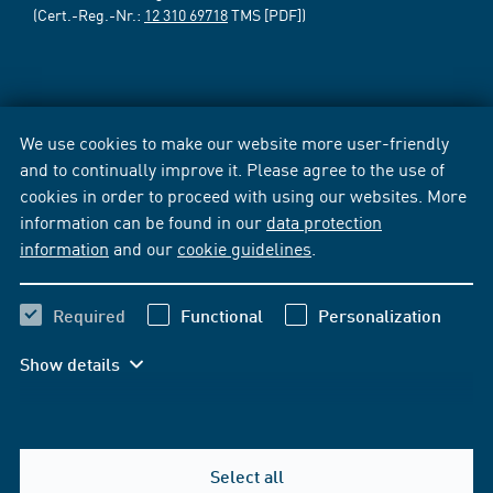
(Cert.-Reg.-Nr.:
12 310 69718
TMS [PDF])
We use cookies to make our website more user-friendly
and to continually improve it. Please agree to the use of
cookies in order to proceed with using our websites. More
information can be found in our
data protection
information
and our
cookie guidelines
.
Required
Functional
Personalization
Show details
Select all