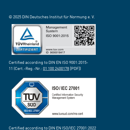
© 2025 DIN Deutsches Institut für Normung e. V.
Certified according to DIN EN ISO 9001:2015-
11 (Cert.-Reg.-Nr.:
01 100 2400178
[PDF])
Certified according to DIN EN ISO/IEC 27001:2022