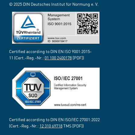
© 2025 DIN Deutsches Institut für Normung e. V.
Certified according to DIN EN ISO 9001:2015-
11 (Cert.-Reg.-Nr.:
01 100 2400178
[PDF])
Certified according to DIN EN ISO/IEC 27001:2022
(Cert.-Reg.-Nr.:
12 310 69718
TMS [PDF])