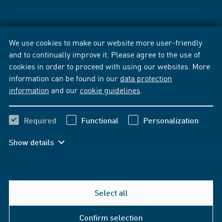
We use cookies to make our website more user-friendly
and to continually improve it. Please agree to the use of
cookies in order to proceed with using our websites. More
information can be found in our
data protection
information
and our
cookie guidelines
.
Required
Functional
Personalization
Show details
Select all
Confirm selection