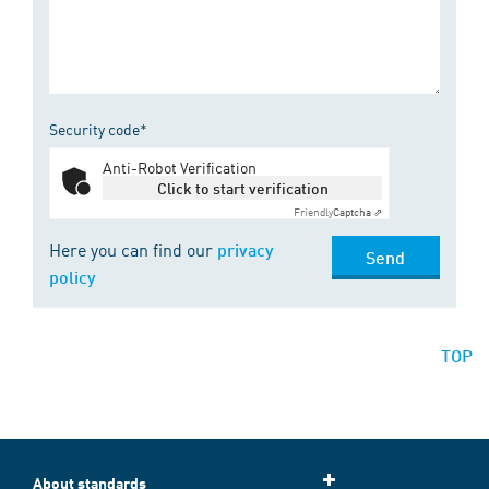
Security code*
Anti-Robot Verification
Click to start verification
Friendly
Captcha ⇗
Here you can find our
privacy
Send
policy
TOP
About standards