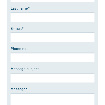
Last name*
E-mail*
Phone no.
Message subject
Message*