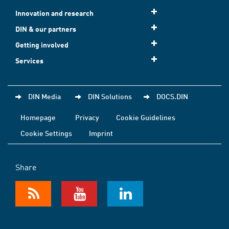
Innovation and research
DIN & our partners
Getting involved
Services
DIN Media
DIN Solutions
DOCS.DIN
Homepage
Privacy
Cookie Guidelines
Cookie Settings
Imprint
Share