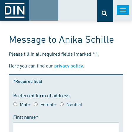
Togg
navi
Message to Anika Schille
Please fill in all required fields (marked * ).
Here you can find our
.
privacy policy
*Required field
Preferred form of address
Male
Female
Neutral
First name*