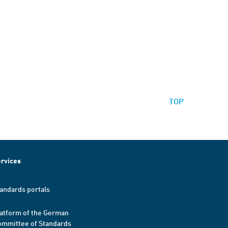
TOP
rvices
andards portals
atform of the German
mmittee of Standards