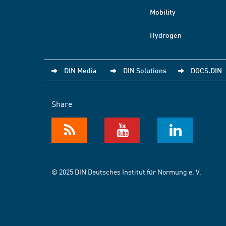
Mobility
Hydrogen
DIN Media
DIN Solutions
DOCS.DIN
Share
© 2025 DIN Deutsches Institut für Normung e. V.