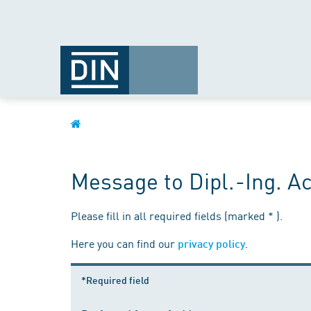
Message to Dipl.-Ing. 
Please fill in all required fields (marked * ).
Here you can find our
.
privacy policy
*Required field