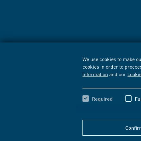
We use cookies to make our
cookies in order to procee
information
and our
cooki
Required
Fu
Confir