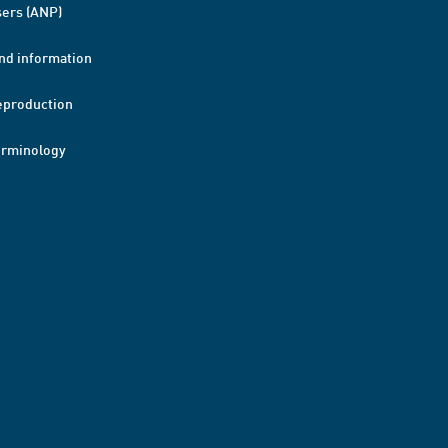
ers (ANP)
nd information
eproduction
erminology