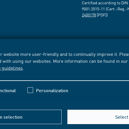
Certified according to DIN
9001:2015-11 (Cert.-Reg.-
2400178
[PDF])
 website more user-friendly and to continually improve it. Pleas
d with using our websites. More information can be found in ou
e guidelines
.
nctional
Personalization
m selection
Select 