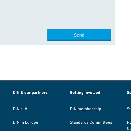
Send
h
DIN & our partners
Getting involved
Se
DIN e. V.
DIN membership
St
DIN in Europe
Standards Committees
Pl
Co