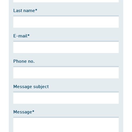
Last name*
E-mail*
Phone no.
Message subject
Message*