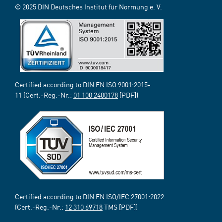
© 2025 DIN Deutsches Institut für Normung e. V.
Certified according to DIN EN ISO 9001:2015-
11 (Cert.-Reg.-Nr.:
01 100 2400178
[PDF])
Certified according to DIN EN ISO/IEC 27001:2022
(Cert.-Reg.-Nr.:
12 310 69718
TMS [PDF])