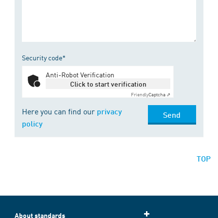
Security code*
Anti-Robot Verification
Click to start verification
Friendly
Captcha ⇗
Here you can find our
privacy
Send
policy
TOP
About standards