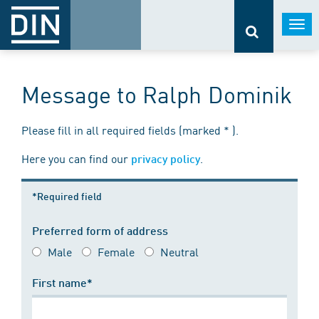
Togg
navi
Message to Ralph Dominik
Please fill in all required fields (marked * ).
Here you can find our
.
privacy policy
*Required field
Preferred form of address
Male
Female
Neutral
First name*