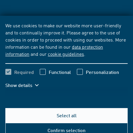
We use cookies to make our website more user-friendly
and to continually improve it. Please agree to the use of
cookies in order to proceed with using our websites. More
information can be found in our
data protection
information
and our
cookie guidelines
.
Required
Functional
Personalization
Show details
Select all
Confirm selection