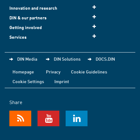
Innovation and research
DIN & our partners
Getting involved
Services
DIN Media
DIN Solutions
DOCS.DIN
Homepage
Privacy
Cookie Guidelines
Cookie Settings
Imprint
Share