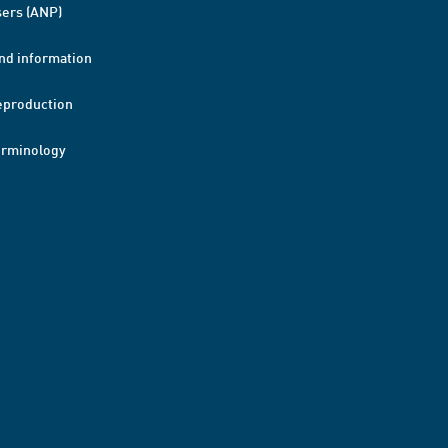
ers (ANP)
nd information
eproduction
erminology