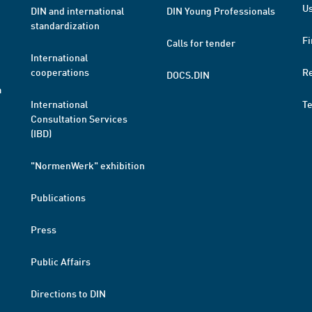
Us
DIN and international
DIN Young Professionals
standardization
Fi
Calls for tender
International
cooperations
R
DOCS.DIN
a
International
T
Consultation Services
(IBD)
"NormenWerk" exhibition
Publications
Press
Public Affairs
Directions to DIN