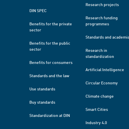
Research projects
DIN SPEC
Research funding
Benefits for the private
programmes
sector
Standards and academi
Benefits for the public
sector
Research in
standardization
Benefits for consumers
Artificial Intelligence
Standards and the law
Circular Economy
Use standards
Climate change
Buy standards
Smart Cities
Standardization at DIN
Industry 4.0