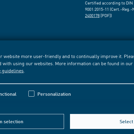
Certified according to DIN
9001:2015-11 (Cert.-Reg.-
2400178
[PDF])
 website more user-friendly and to continually improve it. Pleas
d with using our websites. More information can be found in ou
e guidelines
.
nctional
Personalization
m selection
Select 