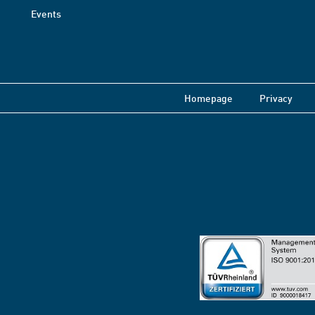
Events
Homepage
Privacy