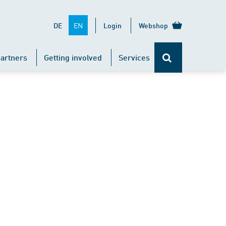
EN
DE
Login
Webshop
artners
Getting involved
Services