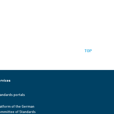
TOP
rvices
andards portals
atform of the German
mmittee of Standards