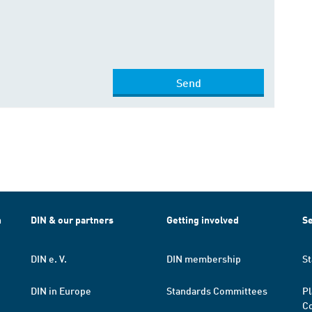
Send
h
DIN & our partners
Getting involved
Se
DIN e. V.
DIN membership
St
DIN in Europe
Standards Committees
Pl
Co