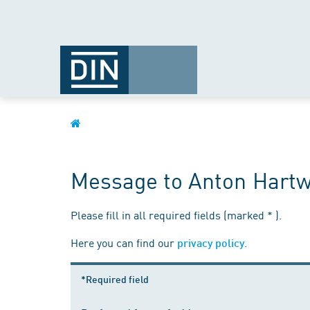
Message to Anton Hartw
Please fill in all required fields (marked * ).
Here you can find our
.
privacy policy
*Required field