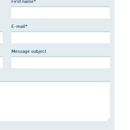
First name*
E-mail*
Message subject