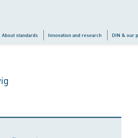
About standards
Innovation and research
DIN & our p
ig