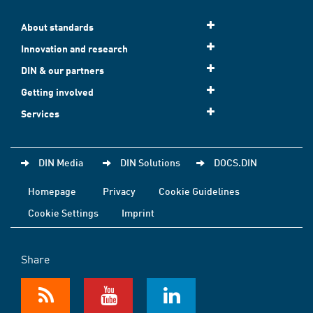
About standards
Innovation and research
DIN & our partners
Getting involved
Services
DIN Media
DIN Solutions
DOCS.DIN
Homepage
Privacy
Cookie Guidelines
Cookie Settings
Imprint
Share