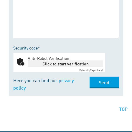
Security code*
Anti-Robot Verification
Click to start verification
Friendly
Captcha ⇗
Here you can find our
privacy
Send
policy
TOP