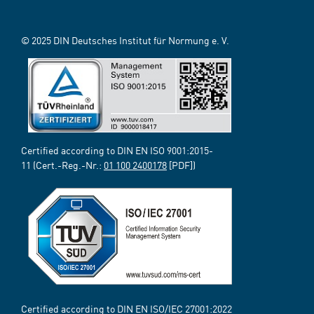
© 2025 DIN Deutsches Institut für Normung e. V.
Certified according to DIN EN ISO 9001:2015-
11 (Cert.-Reg.-Nr.:
01 100 2400178
[PDF])
Certified according to DIN EN ISO/IEC 27001:2022