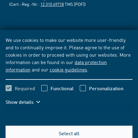
(Cert.-Reg.-Nr.:
12 310 69718
TMS [PDF])
We use cookies to make our website more user-friendly
and to continually improve it. Please agree to the use of
cookies in order to proceed with using our websites. More
information can be found in our
data protection
information
and our
cookie guidelines
.
Required
Functional
Personalization
Show details
Select all