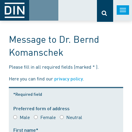
Togg
navi
Message to Dr. Bernd
Komanschek
Please fill in all required fields (marked * ).
Here you can find our
.
privacy policy
*Required field
Preferred form of address
Male
Female
Neutral
First name*