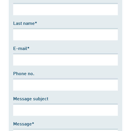
Last name*
E-mail*
Phone no.
Message subject
Message*