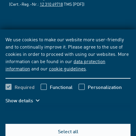
(Cert.-Reg.-Nr.:
12 310 69718
TMS [PDF])
We use cookies to make our website more user-friendly
and to continually improve it. Please agree to the use of
cookies in order to proceed with using our websites. More
information can be found in our
data protection
information
and our
cookie guidelines
.
Required
Functional
Personalization
Show details
Select all