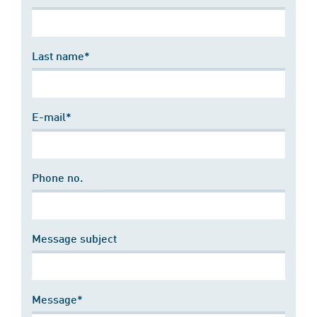
Last name*
E-mail*
Phone no.
Message subject
Message*