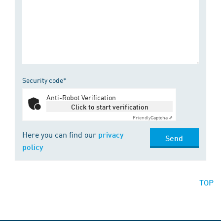
Security code*
Anti-Robot Verification
Click to start verification
Friendly
Captcha ⇗
Here you can find our
privacy
Send
policy
TOP