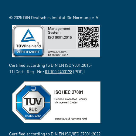
© 2025 DIN Deutsches Institut für Normung e. V.
Certified according to DIN EN ISO 9001:2015-
11 (Cert.-Reg.-Nr.:
01 100 2400178
[PDF])
Certified according to DIN EN ISO/IEC 27001:2022