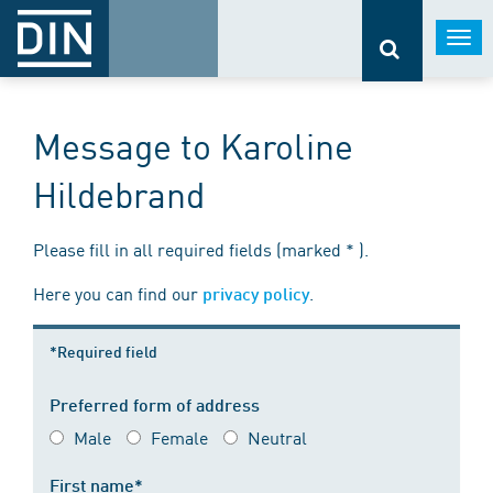
Togg
navi
Message to Karoline
Hildebrand
Please fill in all required fields (marked * ).
Here you can find our
.
privacy policy
*Required field
Preferred form of address
Male
Female
Neutral
First name*