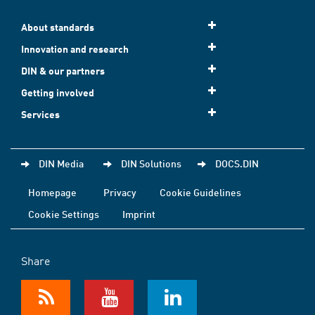
About standards
Innovation and research
DIN & our partners
Getting involved
Services
DIN Media
DIN Solutions
DOCS.DIN
Homepage
Privacy
Cookie Guidelines
Cookie Settings
Imprint
Share