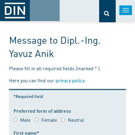
Togg
navi
Message to Dipl.-Ing.
Yavuz Anik
Please fill in all required fields (marked * ).
Here you can find our
.
privacy policy
*Required field
Preferred form of address
Male
Female
Neutral
First name*