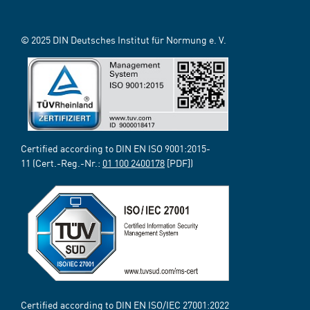
© 2025 DIN Deutsches Institut für Normung e. V.
Certified according to DIN EN ISO 9001:2015-
11 (Cert.-Reg.-Nr.:
01 100 2400178
[PDF])
Certified according to DIN EN ISO/IEC 27001:2022