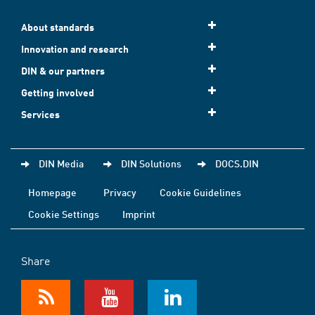
About standards
Innovation and research
DIN & our partners
Getting involved
Services
DIN Media
DIN Solutions
DOCS.DIN
Homepage
Privacy
Cookie Guidelines
Cookie Settings
Imprint
Share