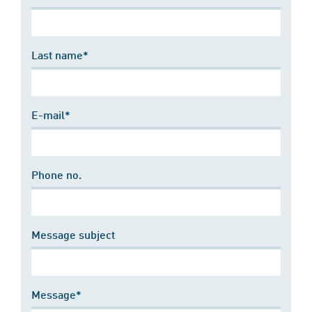
Last name*
E-mail*
Phone no.
Message subject
Message*