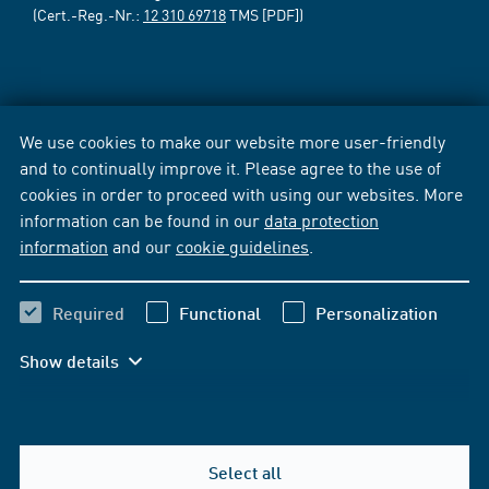
(Cert.-Reg.-Nr.:
12 310 69718
TMS [PDF])
We use cookies to make our website more user-friendly
and to continually improve it. Please agree to the use of
cookies in order to proceed with using our websites. More
information can be found in our
data protection
information
and our
cookie guidelines
.
Required
Functional
Personalization
Show details
Select all