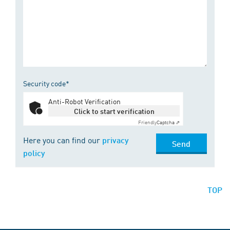
Security code*
Anti-Robot Verification
Click to start verification
Friendly
Captcha ⇗
Here you can find our
privacy
Send
policy
TOP