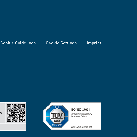
Cookie Guidelines
Cookie Settings
Imprint