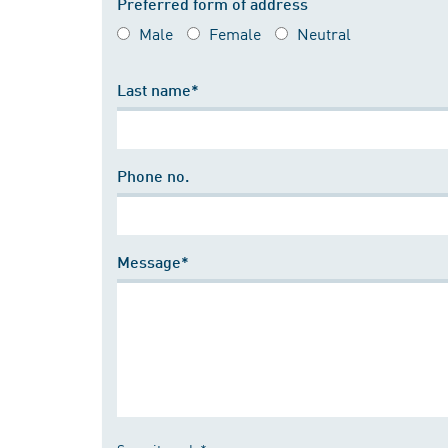
Preferred form of address
Male
Female
Neutral
Last name*
Phone no.
Message*