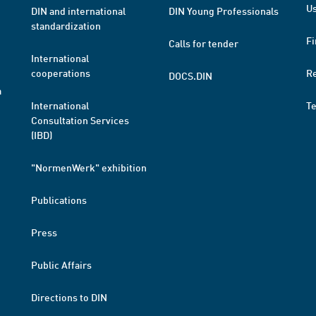
Us
DIN and international
DIN Young Professionals
standardization
Fi
Calls for tender
International
cooperations
R
DOCS.DIN
a
International
T
Consultation Services
(IBD)
"NormenWerk" exhibition
Publications
Press
Public Affairs
Directions to DIN