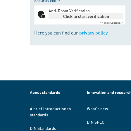
Security code*
Anti-Robot Verification
Click to start verification
Friendly
Captcha ⇗
Here you can find our
privacy policy
About standards
Innovation and researc
A brief introduction to
What's new
standards
DIN SPEC
DIN Standards