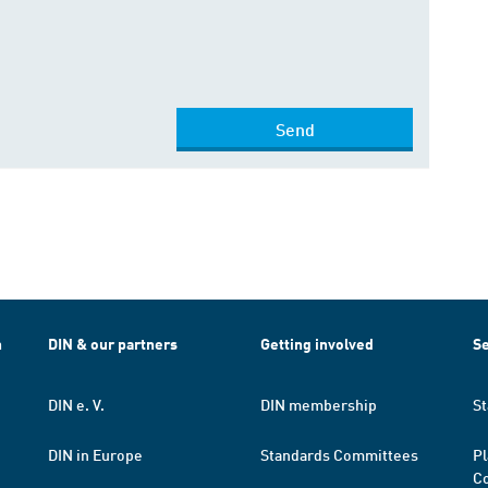
Send
h
DIN & our partners
Getting involved
Se
DIN e. V.
DIN membership
St
DIN in Europe
Standards Committees
Pl
Co