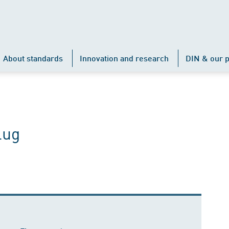
About standards
Innovation and research
DIN & our p
lug