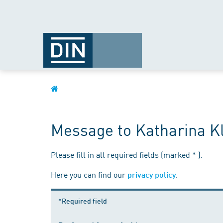
Message to Katharina K
Please fill in all required fields (marked * ).
Here you can find our
.
privacy policy
*Required field