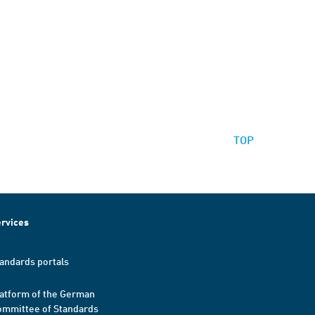
TOP
rvices
andards portals
atform of the German
mmittee of Standards