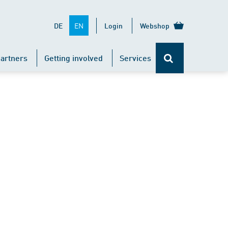
EN
DE
Login
Webshop
artners
Getting involved
Services