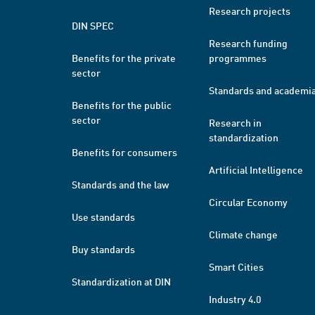
Research projects
DIN SPEC
Research funding
Benefits for the private
programmes
sector
Standards and academi
Benefits for the public
sector
Research in
standardization
Benefits for consumers
Artificial Intelligence
Standards and the law
Circular Economy
Use standards
Climate change
Buy standards
Smart Cities
Standardization at DIN
Industry 4.0