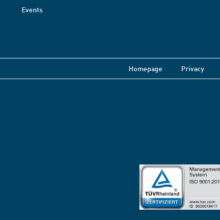
Events
Homepage
Privacy