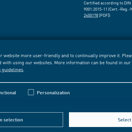
Certified according to DIN
9001:2015-11 (Cert.-Reg.-
2400178
[PDF])
 website more user-friendly and to continually improve it. Pleas
d with using our websites. More information can be found in ou
e guidelines
.
nctional
Personalization
m selection
Select 