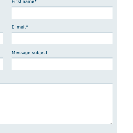
First name*
E-mail*
Message subject