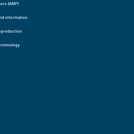
ers (ANP)
nd information
eproduction
erminology