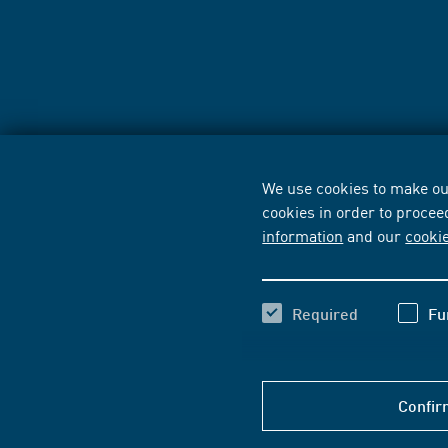
We use cookies to make our
cookies in order to procee
information
and our
cooki
Required
Fu
Confir