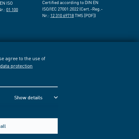
Certified according to DIN EN
 EN ISO
ISO/IEC 27001:2022 (Cert.-Reg.-
Nr.:
01 100
Nr.:
12 310 69718
TMS [PDF])
e agree to the use of
r
data protection
Show details
all