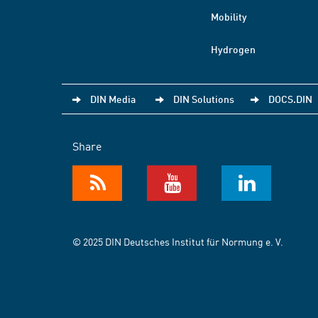
Mobility
Hydrogen
DIN Media
DIN Solutions
DOCS.DIN
Share
© 2025 DIN Deutsches Institut für Normung e. V.