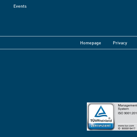
Events
Homepage
Privacy