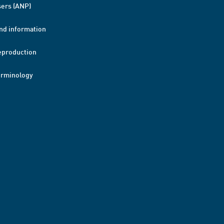
ers (ANP)
nd information
eproduction
erminology