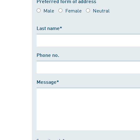
Preferred form of address
Male
Female
Neutral
Last name*
Phone no.
Message*