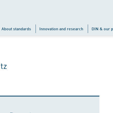
About standards
Innovation and research
DIN & our p
tz