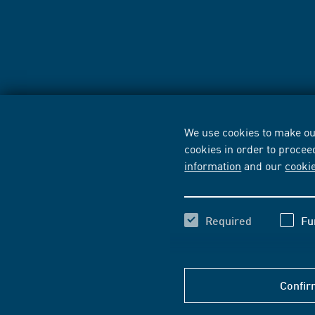
We use cookies to make our
cookies in order to procee
information
and our
cooki
Required
Fu
Confir