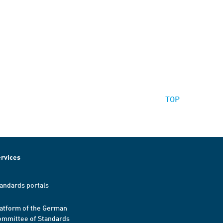
TOP
rvices
andards portals
atform of the German
mmittee of Standards