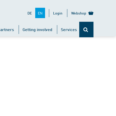
EN
DE
Login
Webshop
artners
Getting involved
Services