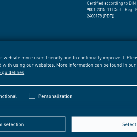
Certified according to DIN
9001:2015-11 (Cert.-Reg.-
2400178
[PDF])
 website more user-friendly and to continually improve it. Pleas
d with using our websites. More information can be found in ou
e guidelines
.
nctional
Personalization
m selection
Select 