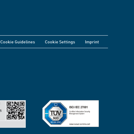
Cookie Guidelines
Cookie Settings
Imprint