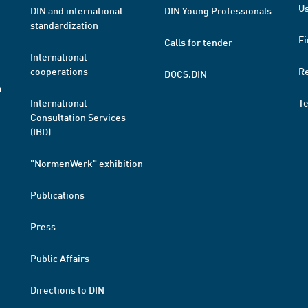
Us
DIN and international
DIN Young Professionals
standardization
Fi
Calls for tender
International
cooperations
R
DOCS.DIN
a
International
T
Consultation Services
(IBD)
"NormenWerk" exhibition
Publications
Press
Public Affairs
Directions to DIN