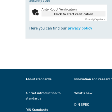
Security code*
Anti-Robot Verification
Click to start verification
Friendly
Captcha ⇗
Here you can find our
privacy policy
About standards
Innovation and researc
A brief introduction to
What's new
standards
DIN SPEC
DIN Standards