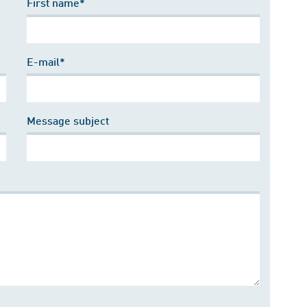
First name*
E-mail*
Message subject