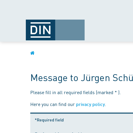
Message to Jürgen Schü
Please fill in all required fields (marked * ).
Here you can find our
.
privacy policy
*Required field