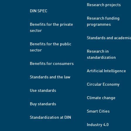
Research projects
DIN SPEC
Research funding
Benefits for the private
programmes
sector
Standards and academi
Benefits for the public
sector
Research in
standardization
Benefits for consumers
Artificial Intelligence
Standards and the law
Circular Economy
Use standards
Climate change
Buy standards
Smart Cities
Standardization at DIN
Industry 4.0