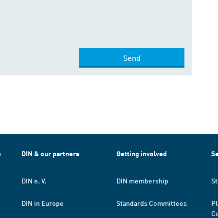
Send
h
DIN & our partners
Getting involved
Se
DIN e. V.
DIN membership
St
DIN in Europe
Standards Committees
Pl
Co