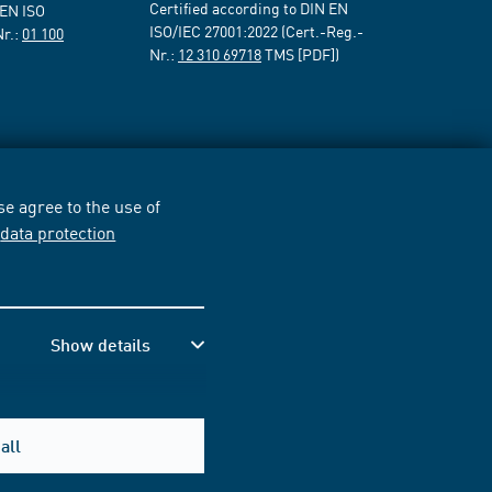
Certified according to DIN EN
 EN ISO
ISO/IEC 27001:2022 (Cert.-Reg.-
Nr.:
01 100
Nr.:
12 310 69718
TMS [PDF])
e agree to the use of
r
data protection
Show details
all