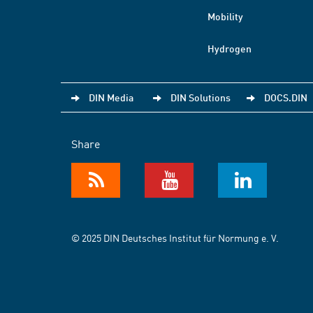
Mobility
Hydrogen
DIN Media
DIN Solutions
DOCS.DIN
Share
© 2025 DIN Deutsches Institut für Normung e. V.