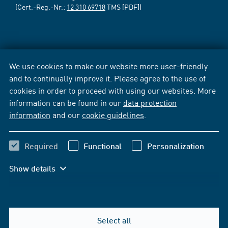
(Cert.-Reg.-Nr.:
12 310 69718
TMS [PDF])
We use cookies to make our website more user-friendly
and to continually improve it. Please agree to the use of
cookies in order to proceed with using our websites. More
information can be found in our
data protection
information
and our
cookie guidelines
.
Required
Functional
Personalization
Show details
Select all