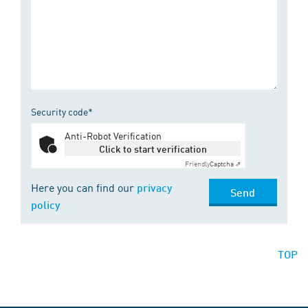
Security code*
Anti-Robot Verification
Click to start verification
Friendly
Captcha ⇗
Here you can find our
privacy
Send
policy
TOP