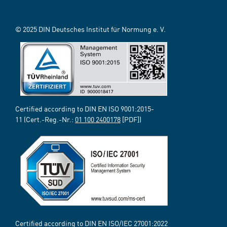
© 2025 DIN Deutsches Institut für Normung e. V.
Certified according to DIN EN ISO 9001:2015-
11 (Cert.-Reg.-Nr.:
01 100 2400178
[PDF])
Certified according to DIN EN ISO/IEC 27001:2022