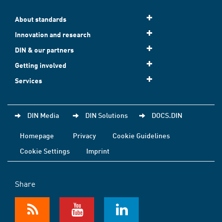
About standards
Innovation and research
DIN & our partners
Getting involved
Services
DIN Media
DIN Solutions
DOCS.DIN
Homepage
Privacy
Cookie Guidelines
Cookie Settings
Imprint
Share