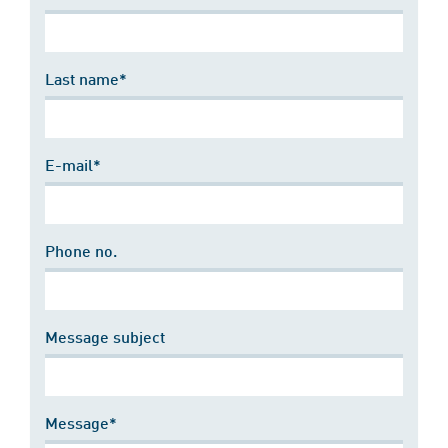
Last name*
E-mail*
Phone no.
Message subject
Message*