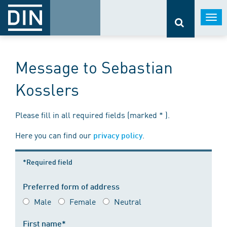
Togg
navi
Message to Sebastian
Kosslers
Please fill in all required fields (marked * ).
Here you can find our
.
privacy policy
*Required field
Preferred form of address
Male
Female
Neutral
First name*