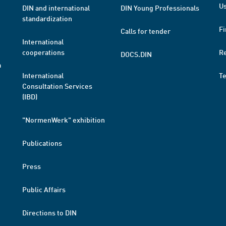
Us
DIN and international
DIN Young Professionals
standardization
Fi
Calls for tender
International
cooperations
R
DOCS.DIN
a
International
T
Consultation Services
(IBD)
"NormenWerk" exhibition
Publications
Press
Public Affairs
Directions to DIN