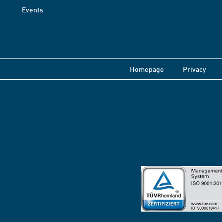
Events
Homepage
Privacy