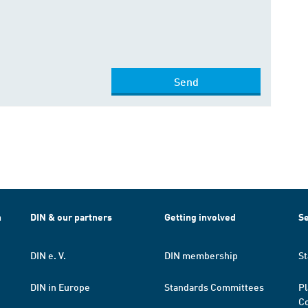
Send
h
DIN & our partners
Getting involved
Se
DIN e. V.
DIN membership
St
DIN in Europe
Standards Committees
Pl
Co