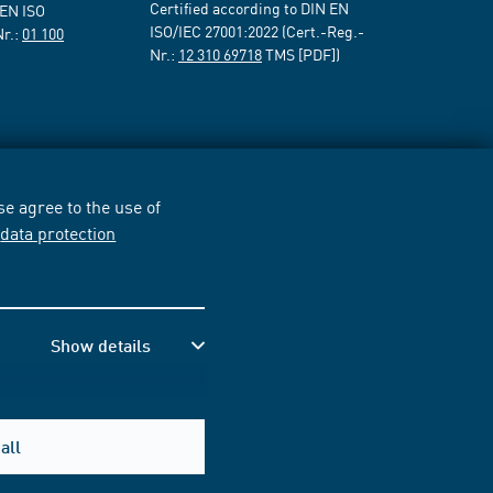
Certified according to DIN EN
 EN ISO
ISO/IEC 27001:2022 (Cert.-Reg.-
Nr.:
01 100
Nr.:
12 310 69718
TMS [PDF])
e agree to the use of
r
data protection
Show details
all