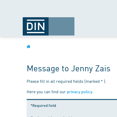
Message to Jenny Zais
Please fill in all required fields (marked * ).
Here you can find our
.
privacy policy
*Required field