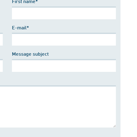
First name*
E-mail*
Message subject