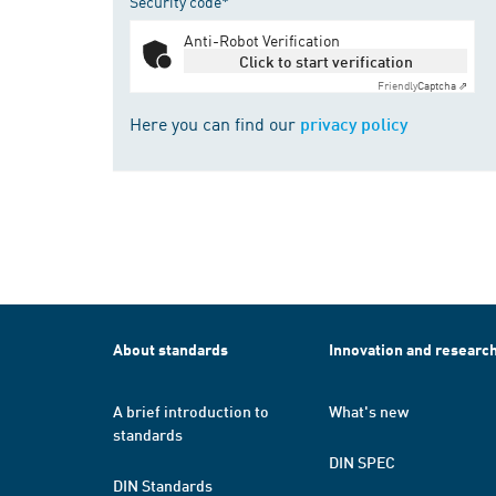
Security code*
Anti-Robot Verification
Click to start verification
Friendly
Captcha ⇗
Here you can find our
privacy policy
About standards
Innovation and researc
A brief introduction to
What's new
standards
DIN SPEC
DIN Standards