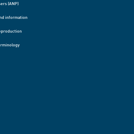
ers (ANP)
nd information
eproduction
erminology