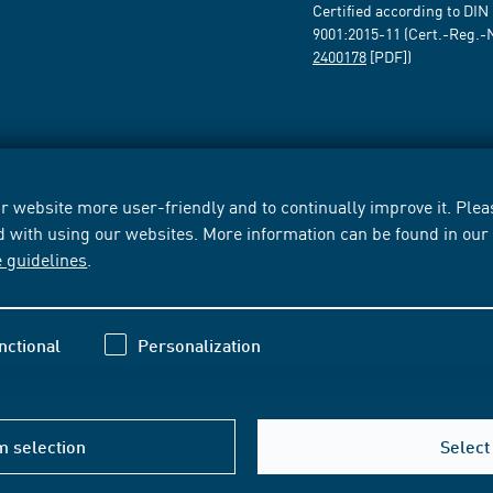
Certified according to DIN
9001:2015-11 (Cert.-Reg.-
2400178
[PDF])
 website more user-friendly and to continually improve it. Pleas
d with using our websites. More information can be found in ou
e guidelines
.
nctional
Personalization
m selection
Select 