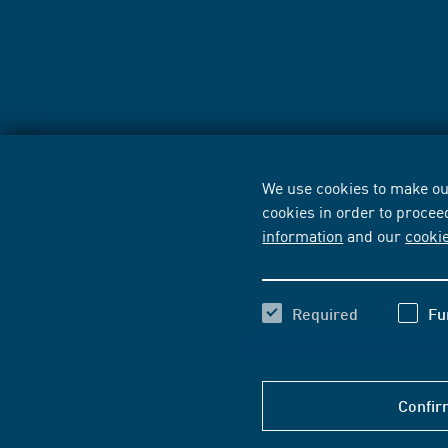
We use cookies to make our
cookies in order to procee
information
and our
cooki
Required
Fu
Confir