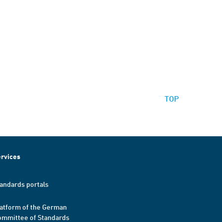
TOP
rvices
andards portals
atform of the German
mmittee of Standards