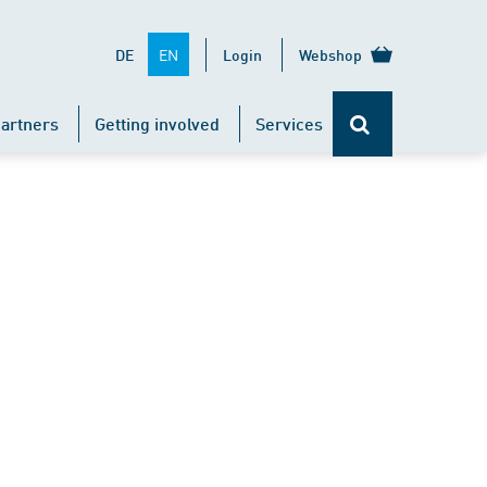
EN
DE
Login
Webshop
artners
Getting involved
Services