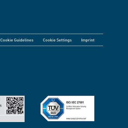
Cookie Guidelines
Cookie Settings
Imprint