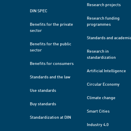
Research projects
DIN SPEC
Research funding
Benefits for the private
programmes
sector
Standards and academi
Benefits for the public
sector
Research in
standardization
Benefits for consumers
Artificial Intelligence
Standards and the law
Circular Economy
Use standards
Climate change
Buy standards
Smart Cities
Standardization at DIN
Industry 4.0