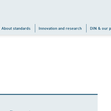
About standards
Innovation and research
DIN & our p