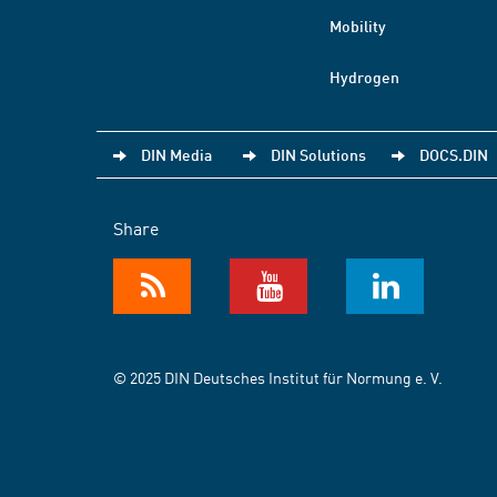
Mobility
Hydrogen
DIN Media
DIN Solutions
DOCS.DIN
Share
© 2025 DIN Deutsches Institut für Normung e. V.