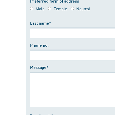
Preferred form of address
Male
Female
Neutral
Last name*
Phone no.
Message*