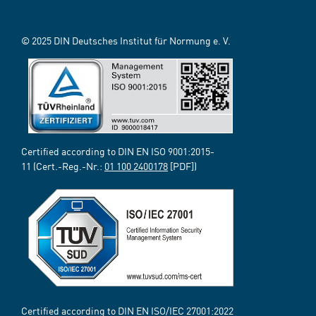
© 2025 DIN Deutsches Institut für Normung e. V.
Certified according to DIN EN ISO 9001:2015-
11 (Cert.-Reg.-Nr.:
01 100 2400178
[PDF])
Certified according to DIN EN ISO/IEC 27001:2022