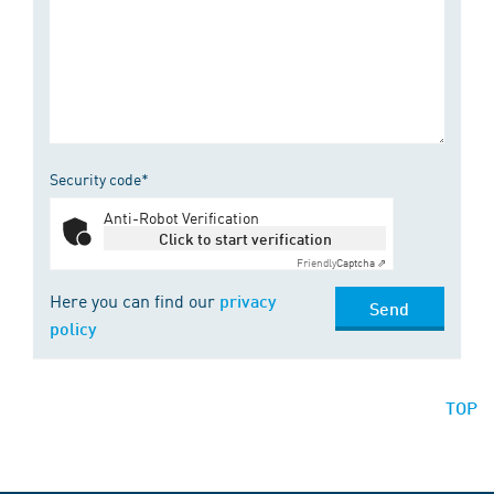
Security code*
Anti-Robot Verification
Click to start verification
Friendly
Captcha ⇗
Here you can find our
privacy
Send
policy
TOP