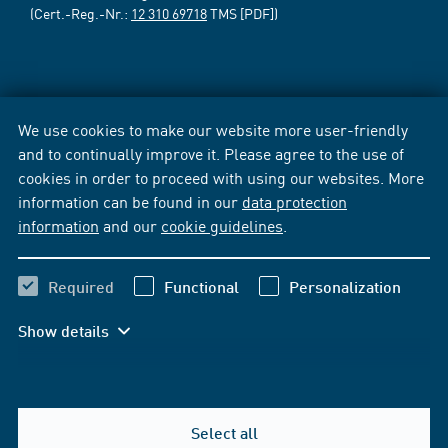
(Cert.-Reg.-Nr.:
12 310 69718
TMS [PDF])
We use cookies to make our website more user-friendly
and to continually improve it. Please agree to the use of
cookies in order to proceed with using our websites. More
information can be found in our
data protection
information
and our
cookie guidelines
.
Required
Functional
Personalization
Show details
Select all