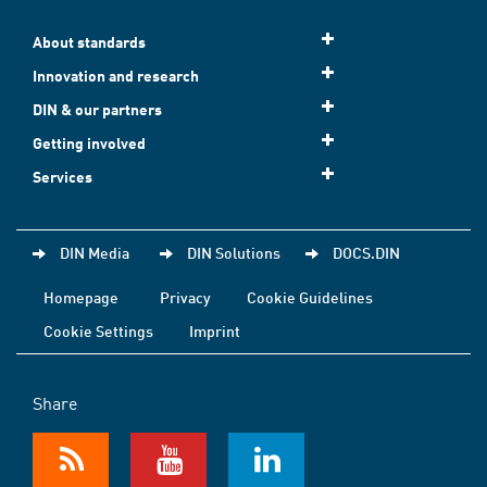
About standards
Innovation and research
DIN & our partners
Getting involved
Services
DIN Media
DIN Solutions
DOCS.DIN
Homepage
Privacy
Cookie Guidelines
Cookie Settings
Imprint
Share