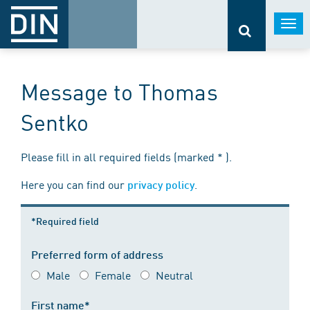
Togg
navi
Message to Thomas
Sentko
Please fill in all required fields (marked * ).
Here you can find our
.
privacy policy
*Required field
Preferred form of address
Male
Female
Neutral
First name*