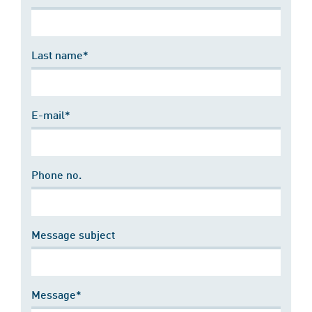
Last name*
E-mail*
Phone no.
Message subject
Message*