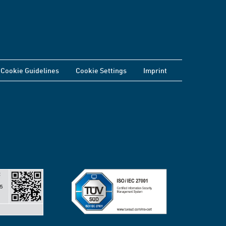
Cookie Guidelines
Cookie Settings
Imprint