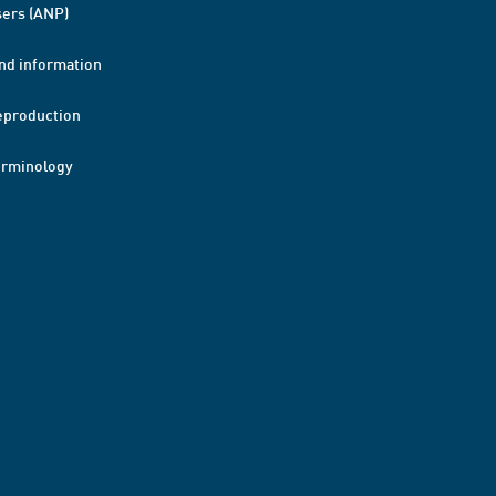
ers (ANP)
nd information
eproduction
erminology