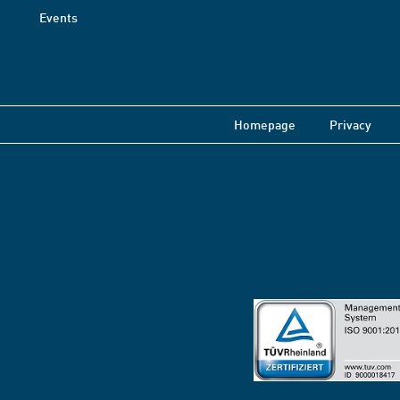
Events
Homepage
Privacy