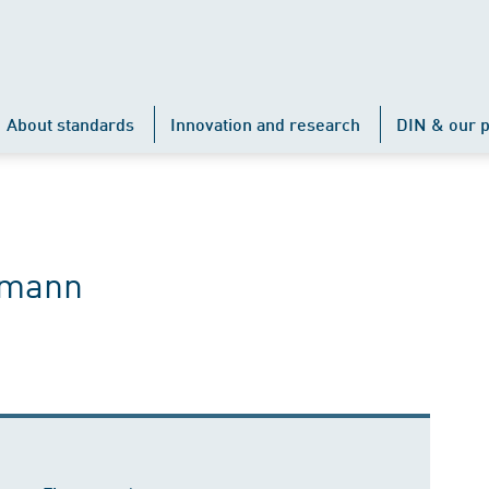
About standards
Innovation and research
DIN & our p
rmann