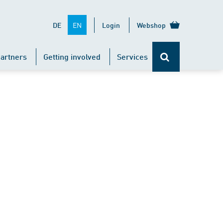
EN
DE
Login
Webshop
artners
Getting involved
Services