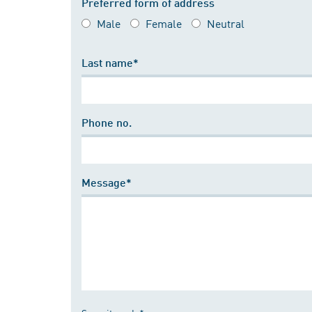
Preferred form of address
Male
Female
Neutral
Last name*
Phone no.
Message*