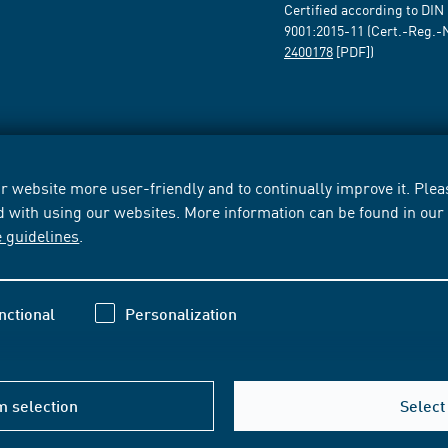
Certified according to DIN
9001:2015-11 (Cert.-Reg.-
2400178
[PDF])
 website more user-friendly and to continually improve it. Pleas
d with using our websites. More information can be found in ou
e guidelines
.
nctional
Personalization
m selection
Select 