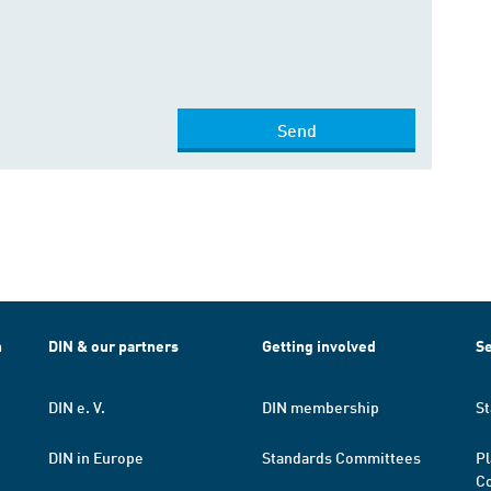
Send
h
DIN & our partners
Getting involved
Se
DIN e. V.
DIN membership
St
DIN in Europe
Standards Committees
Pl
Co