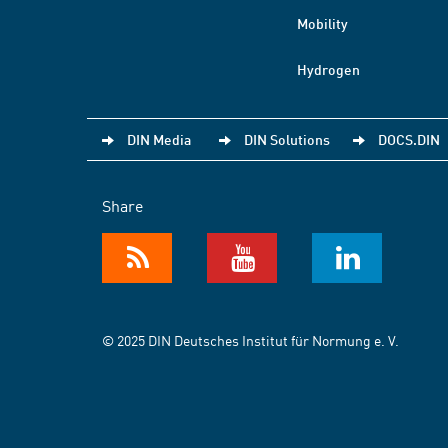
Mobility
Hydrogen
DIN Media
DIN Solutions
DOCS.DIN
Share
© 2025 DIN Deutsches Institut für Normung e. V.