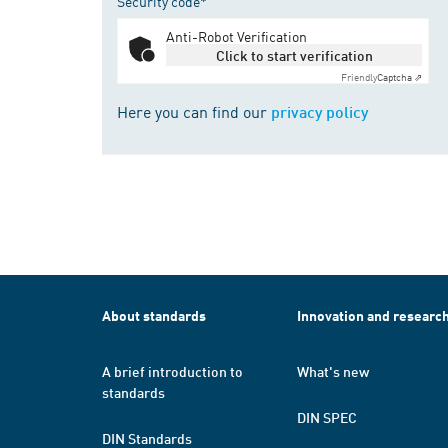
Security code*
Anti-Robot Verification
Click to start verification
Friendly
Captcha ⇗
Here you can find our
privacy policy
About standards
Innovation and researc
A brief introduction to
What's new
standards
DIN SPEC
DIN Standards