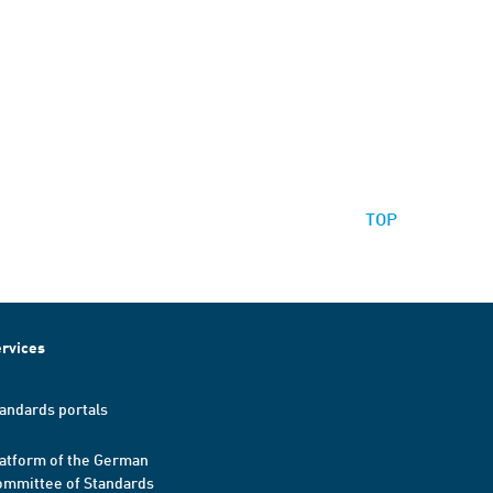
TOP
rvices
andards portals
atform of the German
mmittee of Standards