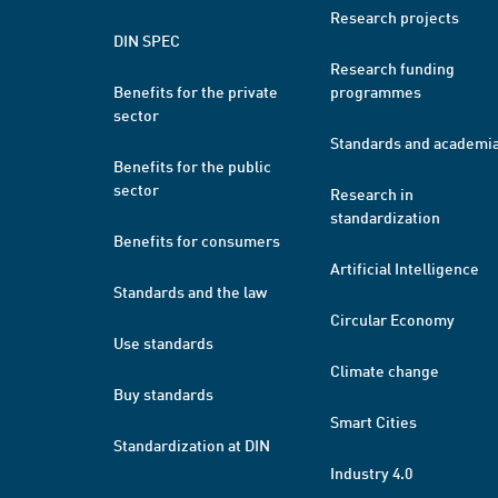
Research projects
DIN SPEC
Research funding
Benefits for the private
programmes
sector
Standards and academi
Benefits for the public
sector
Research in
standardization
Benefits for consumers
Artificial Intelligence
Standards and the law
Circular Economy
Use standards
Climate change
Buy standards
Smart Cities
Standardization at DIN
Industry 4.0