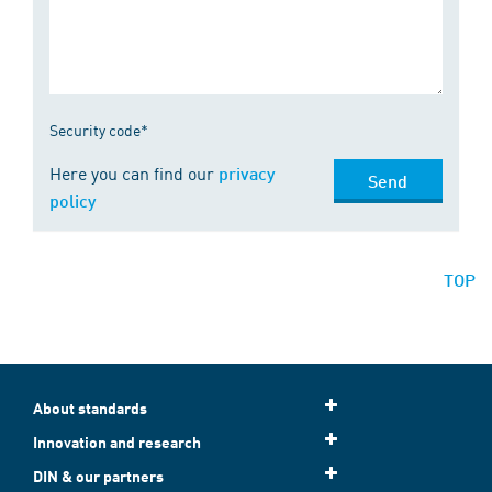
Security code*
Here you can find our
privacy
Send
policy
TOP
About standards
Innovation and research
DIN & our partners