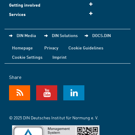
Getting involved
Services
DIN Media
DIN Solutions
DOCS.DIN
Homepage
Privacy
Cookie Guidelines
Cookie Settings
Imprint
Share
© 2025 DIN Deutsches Institut für Normung e. V.