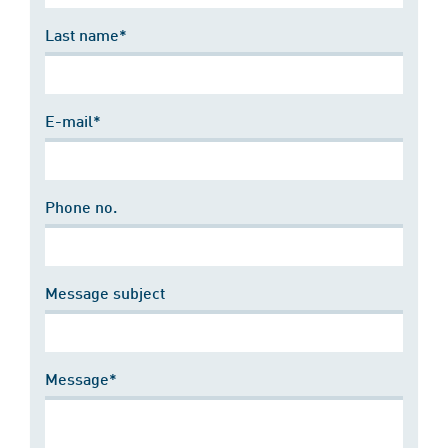
Last name*
E-mail*
Phone no.
Message subject
Message*