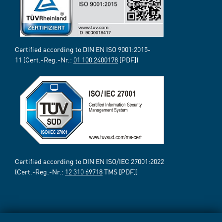
Certified according to DIN EN ISO 9001:2015-
11 (Cert.-Reg.-Nr.:
01 100 2400178
[PDF])
Certified according to DIN EN ISO/IEC 27001:2022
(Cert.-Reg.-Nr.:
12 310 69718
TMS [PDF])