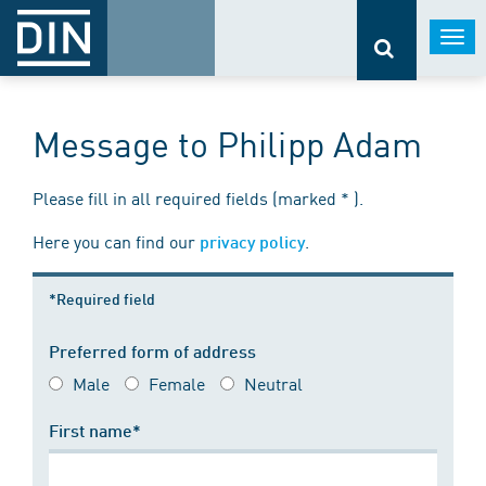
Togg
navi
Message to Philipp Adam
Please fill in all required fields (marked * ).
Here you can find our
.
privacy policy
*Required field
Preferred form of address
Male
Female
Neutral
First name*