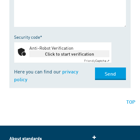
Security code*
Anti-Robot Verification
Click to start verification
Friendly
Captcha ⇗
Here you can find our
privacy
Send
policy
TOP
About standards