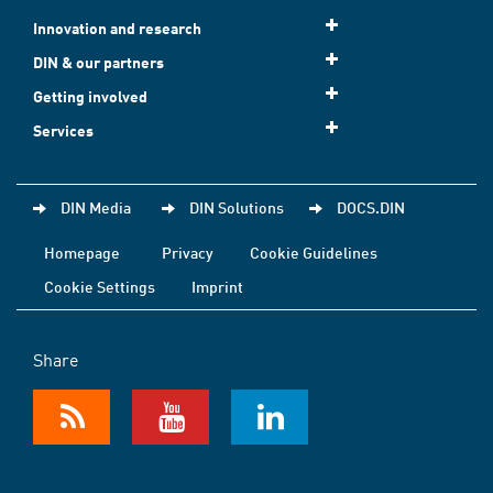
Innovation and research
DIN & our partners
Getting involved
Services
DIN Media
DIN Solutions
DOCS.DIN
Homepage
Privacy
Cookie Guidelines
Cookie Settings
Imprint
Share