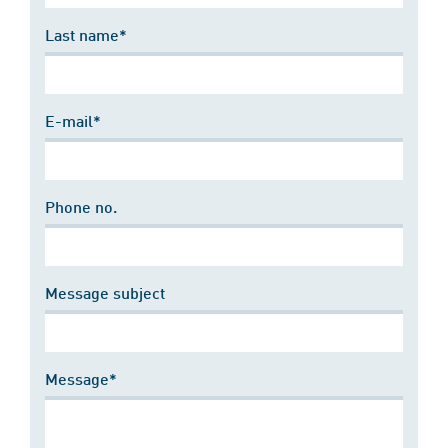
Last name*
E-mail*
Phone no.
Message subject
Message*