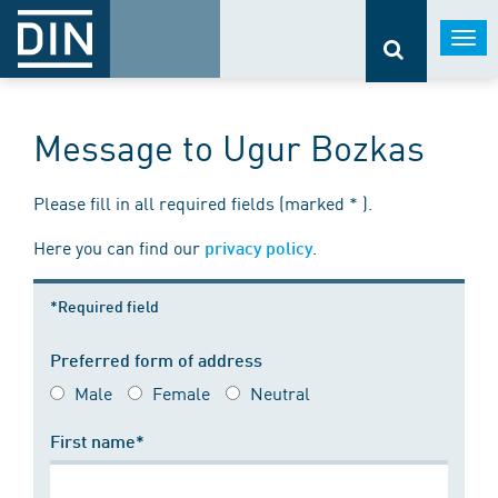
Togg
navi
Message to Ugur Bozkas
Please fill in all required fields (marked * ).
Here you can find our
.
privacy policy
*Required field
Preferred form of address
Male
Female
Neutral
First name*