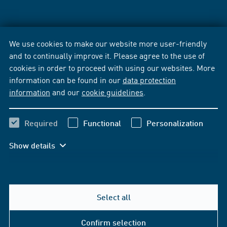
We use cookies to make our website more user-friendly
and to continually improve it. Please agree to the use of
cookies in order to proceed with using our websites. More
information can be found in our
data protection
information
and our
cookie guidelines
.
Required
Functional
Personalization
Show details
Select all
Confirm selection