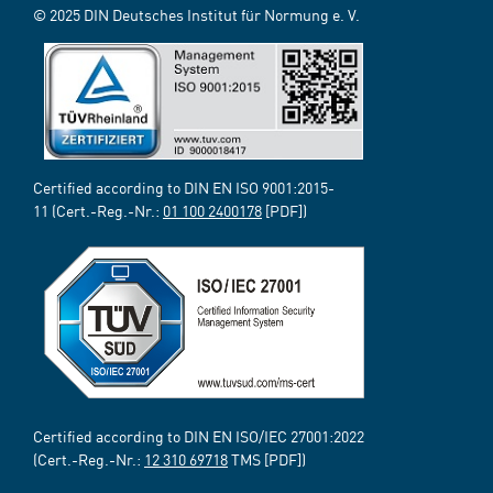
© 2025 DIN Deutsches Institut für Normung e. V.
Certified according to DIN EN ISO 9001:2015-
11 (Cert.-Reg.-Nr.:
01 100 2400178
[PDF])
Certified according to DIN EN ISO/IEC 27001:2022
(Cert.-Reg.-Nr.:
12 310 69718
TMS [PDF])