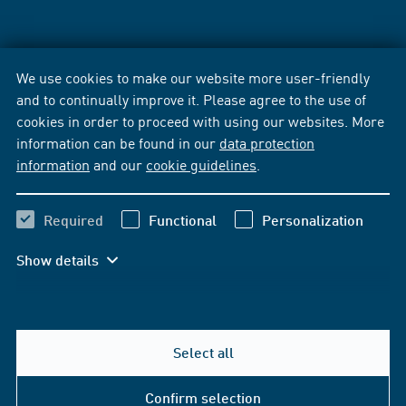
We use cookies to make our website more user-friendly
and to continually improve it. Please agree to the use of
cookies in order to proceed with using our websites. More
information can be found in our
data protection
information
and our
cookie guidelines
.
Required
Functional
Personalization
Show details
Select all
Confirm selection