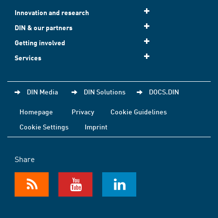
Innovation and research
DIN & our partners
Getting involved
Services
DIN Media
DIN Solutions
DOCS.DIN
Homepage
Privacy
Cookie Guidelines
Cookie Settings
Imprint
Share