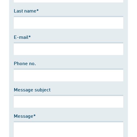
Last name*
E-mail*
Phone no.
Message subject
Message*