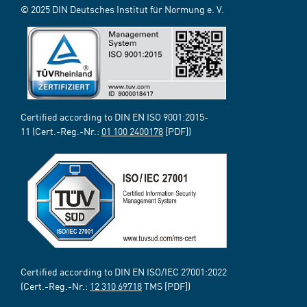
© 2025 DIN Deutsches Institut für Normung e. V.
Certified according to DIN EN ISO 9001:2015-
11 (Cert.-Reg.-Nr.:
01 100 2400178
[PDF])
Certified according to DIN EN ISO/IEC 27001:2022
(Cert.-Reg.-Nr.:
12 310 69718
TMS [PDF])