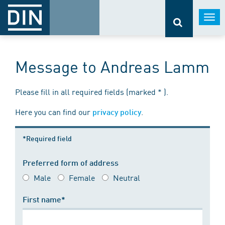
Togg
navi
Message to Andreas Lamm
Please fill in all required fields (marked * ).
Here you can find our
.
privacy policy
*Required field
Preferred form of address
Male
Female
Neutral
First name*