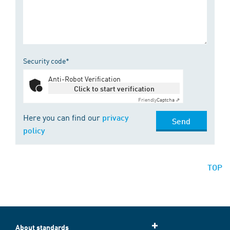
Security code*
Anti-Robot Verification
Click to start verification
Friendly
Captcha ⇗
Here you can find our
privacy
Send
policy
TOP
About standards