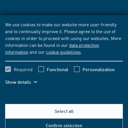
We use cookies to make our website more user-friendly
and to continually improve it. Please agree to the use of
cookies in order to proceed with using our websites. More
information can be found in our
data protection
information
and our
cookie guidelines
.
Required
Functional
Personalization
Show details
Select all
Confirm selection