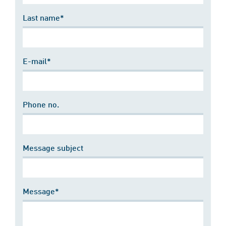
Last name*
E-mail*
Phone no.
Message subject
Message*