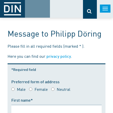
Togg
navi
Message to Philipp Döring
Please fill in all required fields (marked * ).
Here you can find our
.
privacy policy
*Required field
Preferred form of address
Male
Female
Neutral
First name*