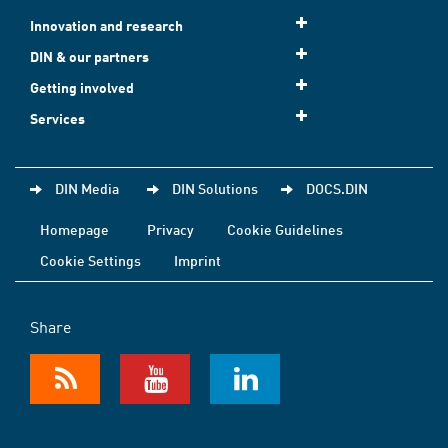
Innovation and research
DIN & our partners
Getting involved
Services
DIN Media
DIN Solutions
DOCS.DIN
Homepage
Privacy
Cookie Guidelines
Cookie Settings
Imprint
Share