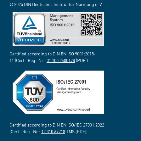
© 2025 DIN Deutsches Institut für Normung e. V.
Certified according to DIN EN ISO 9001:2015-
11 (Cert.-Reg.-Nr.:
01 100 2400178
[PDF])
Certified according to DIN EN ISO/IEC 27001:2022
(Cert.-Reg.-Nr.:
12 310 69718
TMS [PDF])