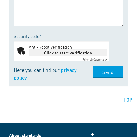
Security code*
Anti-Robot Verification
Click to start verification
Friendly
Captcha ⇗
Here you can find our
privacy
Send
policy
TOP
About standards