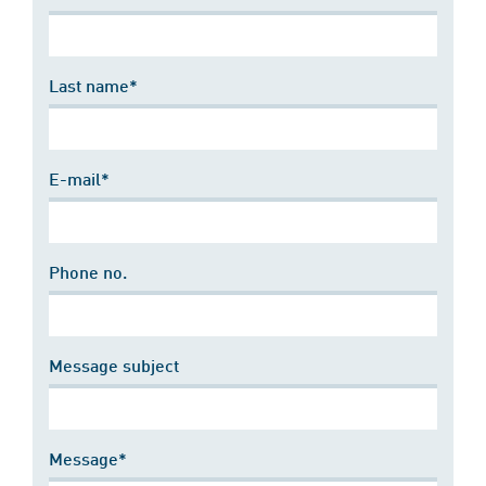
Last name*
E-mail*
Phone no.
Message subject
Message*