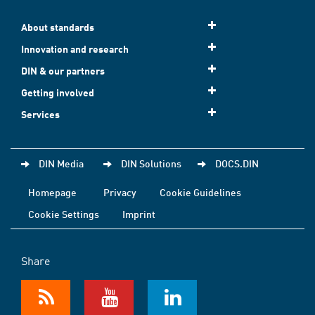
About standards
Innovation and research
DIN & our partners
Getting involved
Services
DIN Media
DIN Solutions
DOCS.DIN
Homepage
Privacy
Cookie Guidelines
Cookie Settings
Imprint
Share