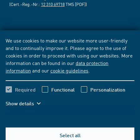
(Cert.-Reg.-Nr.:
12 310 69718
TMS [PDF])
We use cookies to make our website more user-friendly
and to continually improve it. Please agree to the use of
cookies in order to proceed with using our websites. More
information can be found in our
data protection
information
and our
cookie guidelines
.
Required
Functional
Personalization
Show details
Select all