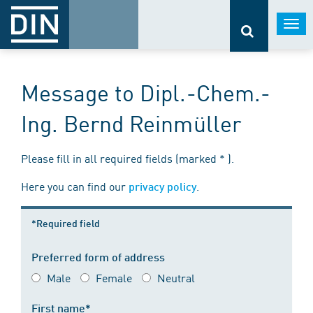
Togg
navi
Message to Dipl.-Chem.-
Ing. Bernd Reinmüller
Please fill in all required fields (marked * ).
Here you can find our
.
privacy policy
*Required field
Preferred form of address
Male
Female
Neutral
First name*