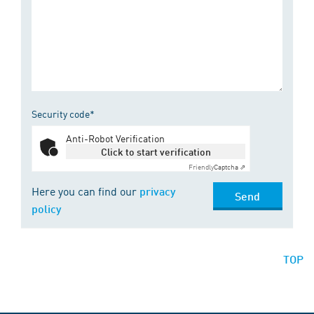
Security code*
Anti-Robot Verification
Click to start verification
Friendly
Captcha ⇗
Here you can find our
privacy
Send
policy
TOP