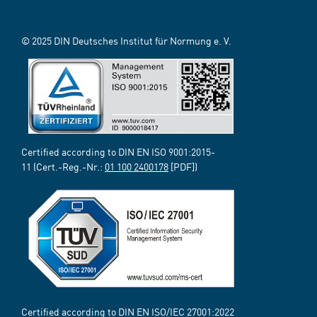
© 2025 DIN Deutsches Institut für Normung e. V.
Certified according to DIN EN ISO 9001:2015-
11 (Cert.-Reg.-Nr.:
01 100 2400178
[PDF])
Certified according to DIN EN ISO/IEC 27001:2022