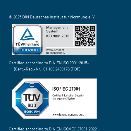
© 2025 DIN Deutsches Institut für Normung e. V.
Certified according to DIN EN ISO 9001:2015-
11 (Cert.-Reg.-Nr.:
01 100 2400178
[PDF])
Certified according to DIN EN ISO/IEC 27001:2022