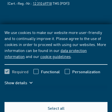
(Cert.-Reg.-Nr.:
12 310 69718
TMS [PDF])
We use cookies to make our website more user-friendly
and to continually improve it. Please agree to the use of
cookies in order to proceed with using our websites. More
information can be found in our
data protection
information
and our
cookie guidelines
.
Required
Functional
Personalization
Show details
Select all