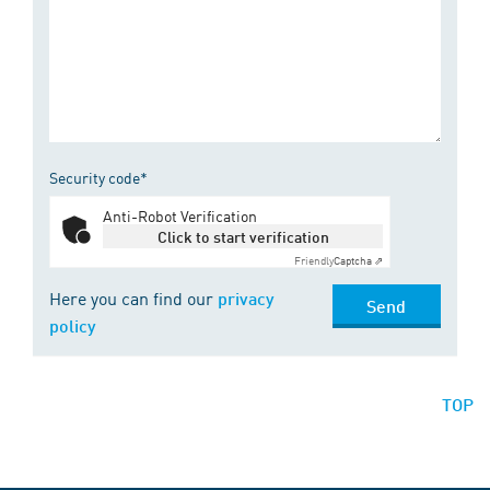
Security code*
Anti-Robot Verification
Click to start verification
Friendly
Captcha ⇗
Here you can find our
privacy
Send
policy
TOP