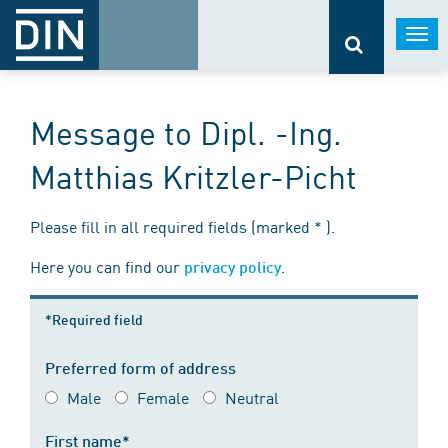
Togg
navi
Message to Dipl. -Ing.
Matthias Kritzler-Picht
Please fill in all required fields (marked * ).
Here you can find our
.
privacy policy
*Required field
Preferred form of address
Male
Female
Neutral
First name*