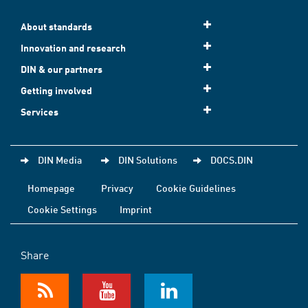
About standards
Innovation and research
DIN & our partners
Getting involved
Services
DIN Media
DIN Solutions
DOCS.DIN
Homepage
Privacy
Cookie Guidelines
Cookie Settings
Imprint
Share