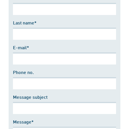
Last name*
E-mail*
Phone no.
Message subject
Message*