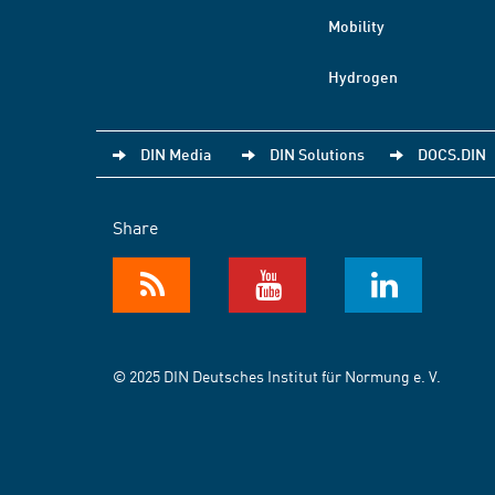
Mobility
Hydrogen
DIN Media
DIN Solutions
DOCS.DIN
Share
© 2025 DIN Deutsches Institut für Normung e. V.