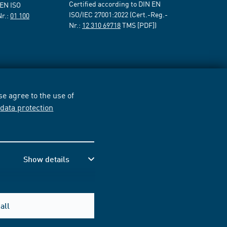
Certified according to DIN EN
 EN ISO
ISO/IEC 27001:2022 (Cert.-Reg.-
Nr.:
01 100
Nr.:
12 310 69718
TMS [PDF])
e agree to the use of
r
data protection
Show details
all