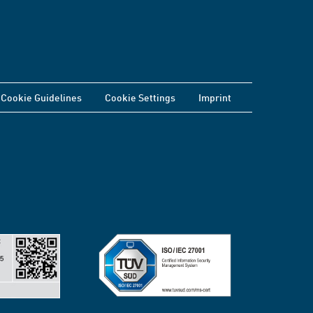
Cookie Guidelines
Cookie Settings
Imprint