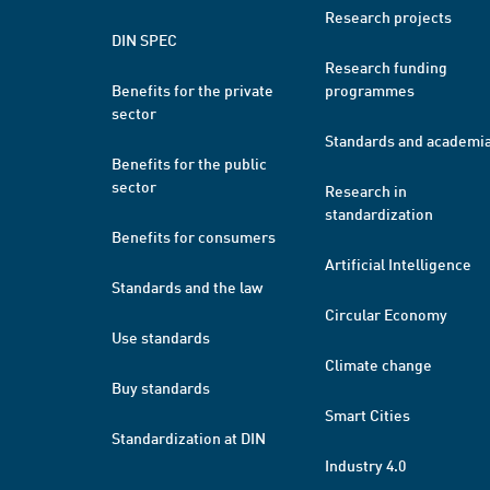
Research projects
DIN SPEC
Research funding
Benefits for the private
programmes
sector
Standards and academi
Benefits for the public
sector
Research in
standardization
Benefits for consumers
Artificial Intelligence
Standards and the law
Circular Economy
Use standards
Climate change
Buy standards
Smart Cities
Standardization at DIN
Industry 4.0