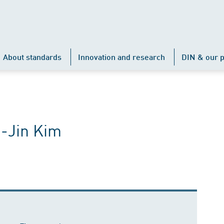
About standards
Innovation and research
DIN & our p
o-Jin Kim