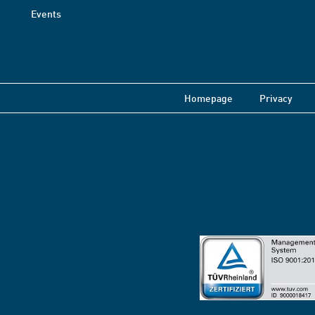
Events
Homepage
Privacy