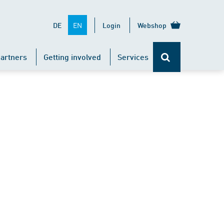
EN
DE
Login
Webshop
artners
Getting involved
Services