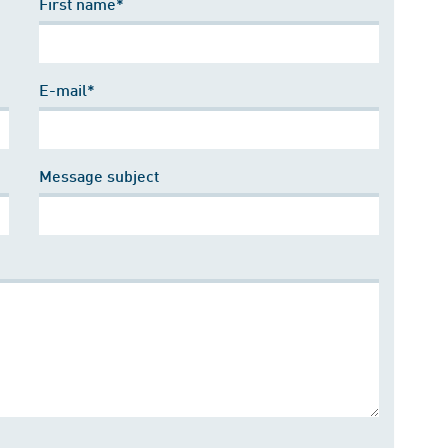
First name*
E-mail*
Message subject