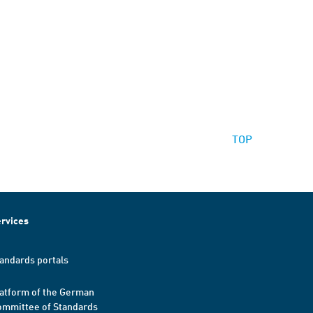
TOP
rvices
andards portals
atform of the German
mmittee of Standards