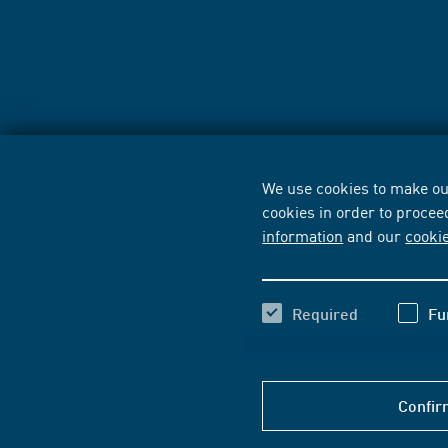
We use cookies to make our
cookies in order to procee
information
and our
cooki
Required
Fu
Confir