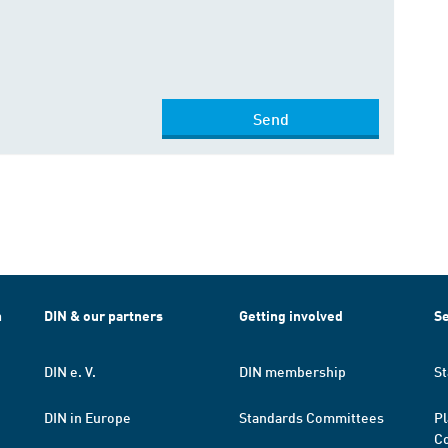
Send
h
DIN & our partners
Getting involved
Se
DIN e. V.
DIN membership
St
DIN in Europe
Standards Committees
Pl
Co