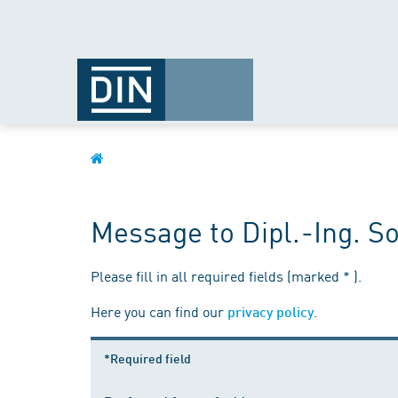
Message to Dipl.-Ing. S
Please fill in all required fields (marked * ).
Here you can find our
.
privacy policy
*Required field