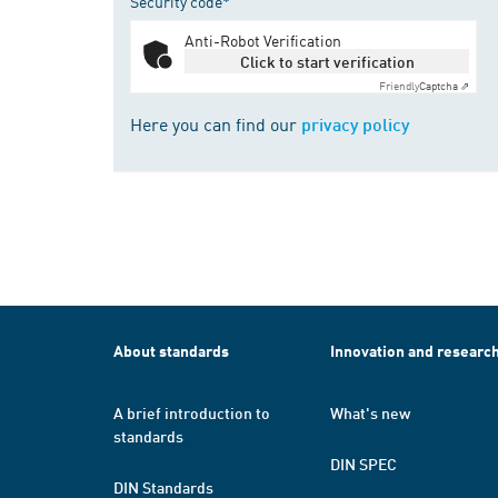
Security code*
Anti-Robot Verification
Click to start verification
Friendly
Captcha ⇗
Here you can find our
privacy policy
About standards
Innovation and researc
A brief introduction to
What's new
standards
DIN SPEC
DIN Standards