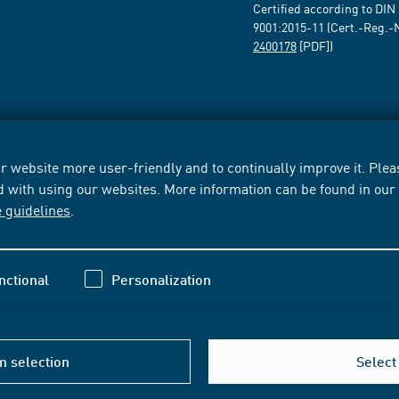
Certified according to DIN
9001:2015-11 (Cert.-Reg.-
2400178
[PDF])
 website more user-friendly and to continually improve it. Pleas
d with using our websites. More information can be found in ou
e guidelines
.
nctional
Personalization
m selection
Select 