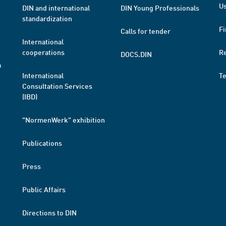
Us
DIN and international
DIN Young Professionals
standardization
Fi
Calls for tender
International
cooperations
R
DOCS.DIN
a
International
T
Consultation Services
(IBD)
"NormenWerk" exhibition
Publications
Press
Public Affairs
Directions to DIN