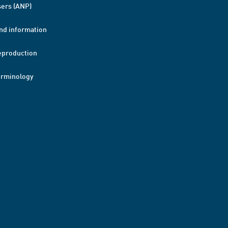
ers (ANP)
nd information
eproduction
erminology