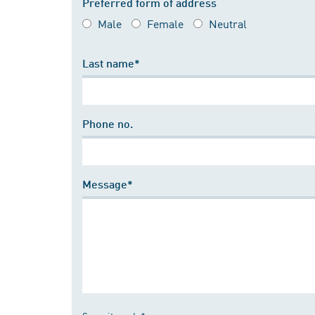
Preferred form of address
Male
Female
Neutral
Last name*
Phone no.
Message*