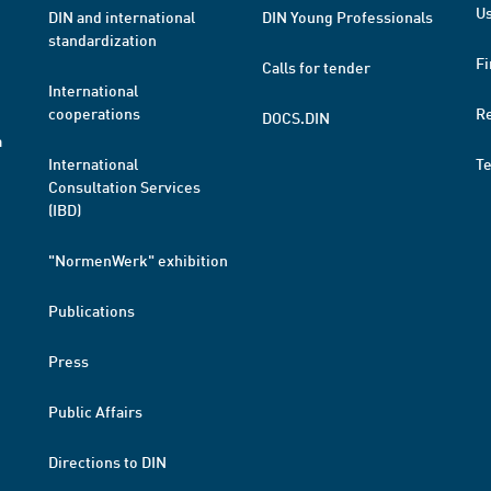
Us
DIN and international
DIN Young Professionals
standardization
Fi
Calls for tender
International
cooperations
R
DOCS.DIN
a
International
T
Consultation Services
(IBD)
"NormenWerk" exhibition
Publications
Press
Public Affairs
Directions to DIN