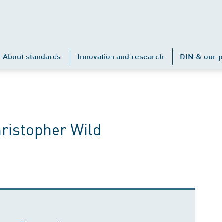
About standards
Innovation and research
DIN & our p
hristopher Wild