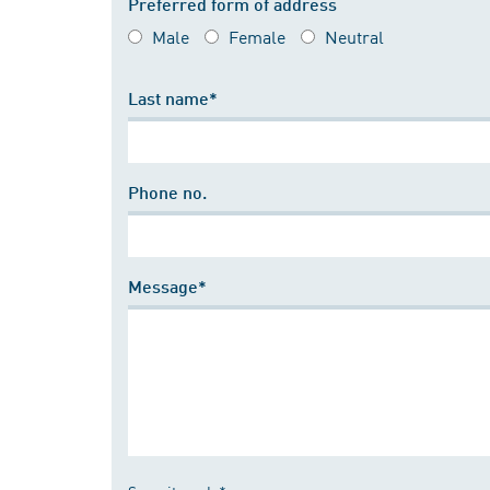
Preferred form of address
Male
Female
Neutral
Last name*
Phone no.
Message*