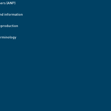
ers (ANP)
nd information
eproduction
erminology