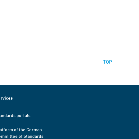
TOP
rvices
andards portals
atform of the German
mmittee of Standards