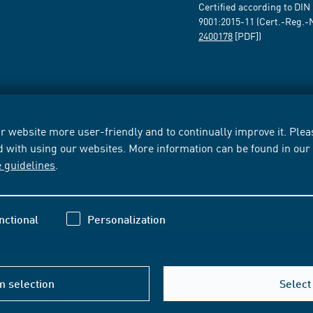
Certified according to DIN
9001:2015-11 (Cert.-Reg.-
2400178
[PDF])
 website more user-friendly and to continually improve it. Pleas
d with using our websites. More information can be found in ou
e guidelines
.
nctional
Personalization
m selection
Select 