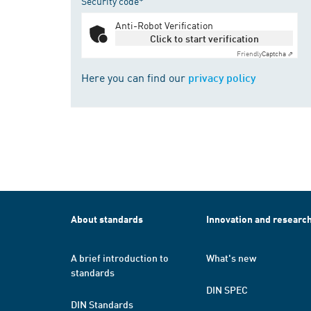
Security code*
Anti-Robot Verification
Click to start verification
Friendly
Captcha ⇗
Here you can find our
privacy policy
About standards
Innovation and researc
A brief introduction to
What's new
standards
DIN SPEC
DIN Standards