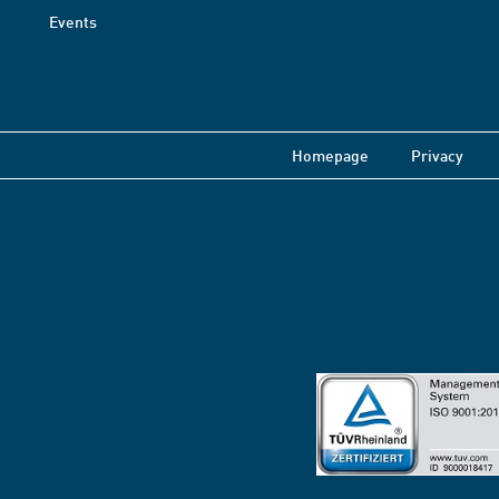
Events
Homepage
Privacy