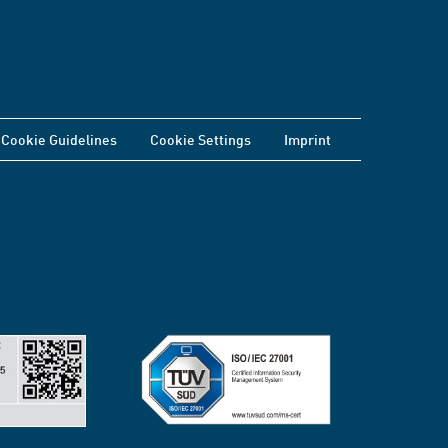
Cookie Guidelines
Cookie Settings
Imprint