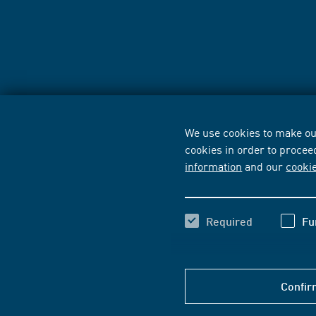
We use cookies to make our
cookies in order to procee
information
and our
cooki
Required
Fu
Confir