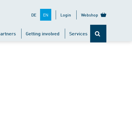
EN
DE
Login
Webshop
artners
Getting involved
Services