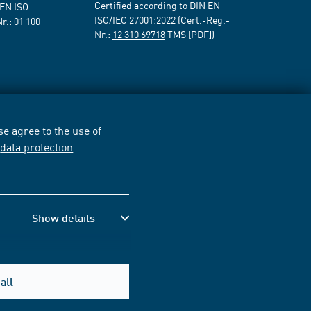
Certified according to DIN EN
 EN ISO
ISO/IEC 27001:2022 (Cert.-Reg.-
Nr.:
01 100
Nr.:
12 310 69718
TMS [PDF])
e agree to the use of
r
data protection
Show details
all