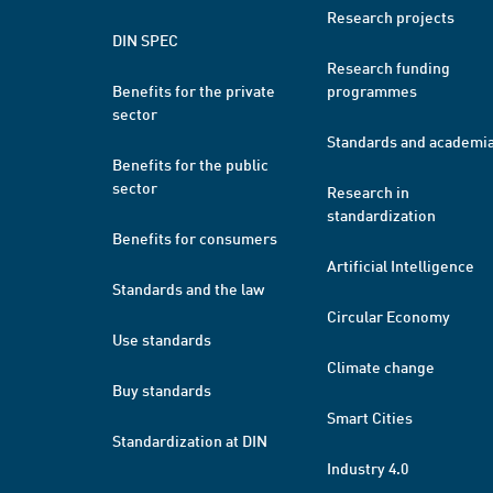
Research projects
DIN SPEC
Research funding
Benefits for the private
programmes
sector
Standards and academi
Benefits for the public
sector
Research in
standardization
Benefits for consumers
Artificial Intelligence
Standards and the law
Circular Economy
Use standards
Climate change
Buy standards
Smart Cities
Standardization at DIN
Industry 4.0