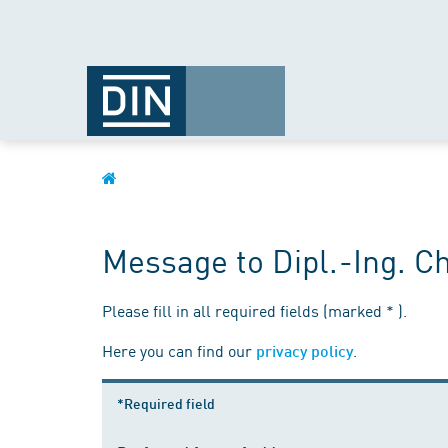
Message to Dipl.-Ing. C
Please fill in all required fields (marked * ).
Here you can find our
.
privacy policy
*Required field