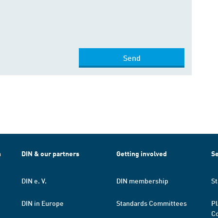
Send
h
DIN & our partners
Getting involved
Se
DIN e. V.
DIN membership
St
DIN in Europe
Standards Committees
Pl
Co