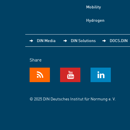
Mobility
Hydrogen
DIN Media
DIN Solutions
DOCS.DIN
Share
© 2025 DIN Deutsches Institut für Normung e. V.