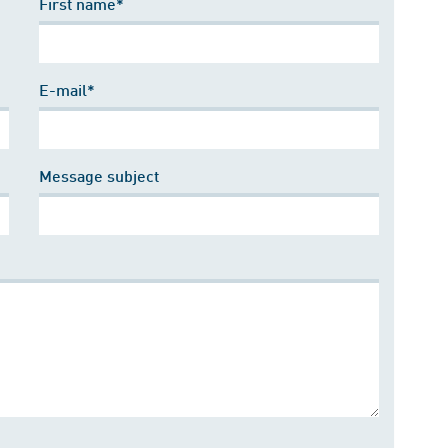
First name*
E-mail*
Message subject