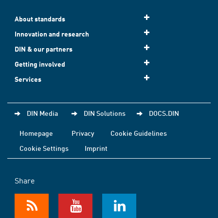
About standards
Innovation and research
DIN & our partners
Getting involved
Services
DIN Media
DIN Solutions
DOCS.DIN
Homepage
Privacy
Cookie Guidelines
Cookie Settings
Imprint
Share