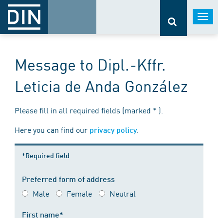
Togg
navi
Message to Dipl.-Kffr.
Leticia de Anda González
Please fill in all required fields (marked * ).
Here you can find our
.
privacy policy
*Required field
Preferred form of address
Male
Female
Neutral
First name*