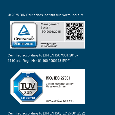
© 2025 DIN Deutsches Institut für Normung e. V.
Certified according to DIN EN ISO 9001:2015-
11 (Cert.-Reg.-Nr.:
01 100 2400178
[PDF])
Certified according to DIN EN ISO/IEC 27001:2022