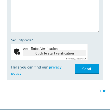
Security code*
Anti-Robot Verification
Click to start verification
Friendly
Captcha ⇗
Here you can find our
privacy
Send
policy
TOP