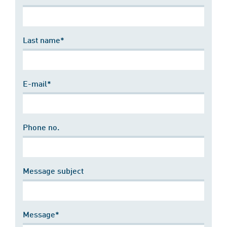
Last name*
E-mail*
Phone no.
Message subject
Message*