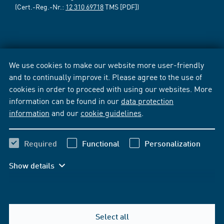
(Cert.-Reg.-Nr.:
12 310 69718
TMS [PDF])
We use cookies to make our website more user-friendly
and to continually improve it. Please agree to the use of
cookies in order to proceed with using our websites. More
information can be found in our
data protection
information
and our
cookie guidelines
.
Required
Functional
Personalization
Show details
Select all