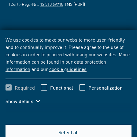
(Cert.-Reg.-Nr.:
12 310 69718
TMS [PDF])
We use cookies to make our website more user-friendly
and to continually improve it. Please agree to the use of
cookies in order to proceed with using our websites. More
information can be found in our
data protection
information
and our
cookie guidelines
.
Required
Functional
Personalization
Show details
Select all