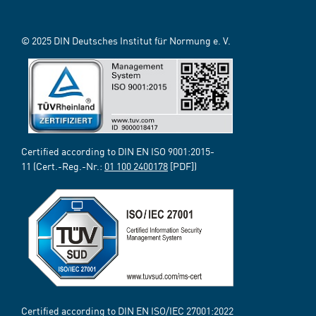
© 2025 DIN Deutsches Institut für Normung e. V.
Certified according to DIN EN ISO 9001:2015-
11 (Cert.-Reg.-Nr.:
01 100 2400178
[PDF])
Certified according to DIN EN ISO/IEC 27001:2022