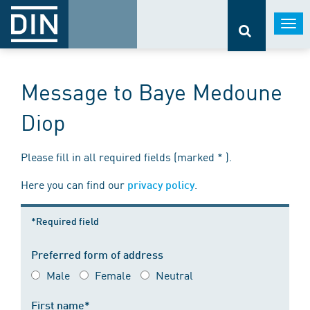
Togg
navi
Message to Baye Medoune
Diop
Please fill in all required fields (marked * ).
Here you can find our
.
privacy policy
*Required field
Preferred form of address
Male
Female
Neutral
First name*