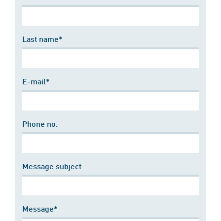
Last name*
E-mail*
Phone no.
Message subject
Message*