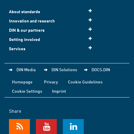
About standards
Innovation and research
DIN & our partners
Getting involved
Services
DIN Media
DIN Solutions
DOCS.DIN
Homepage
Privacy
Cookie Guidelines
Cookie Settings
Imprint
Share