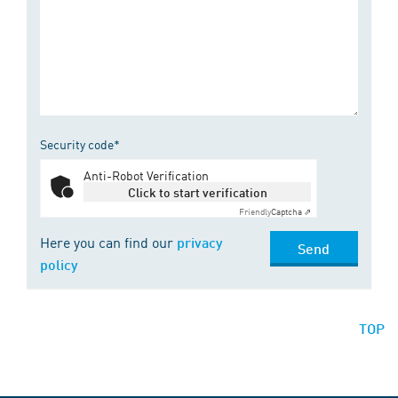
Security code*
Anti-Robot Verification
Click to start verification
Friendly
Captcha ⇗
Here you can find our
privacy
Send
policy
TOP