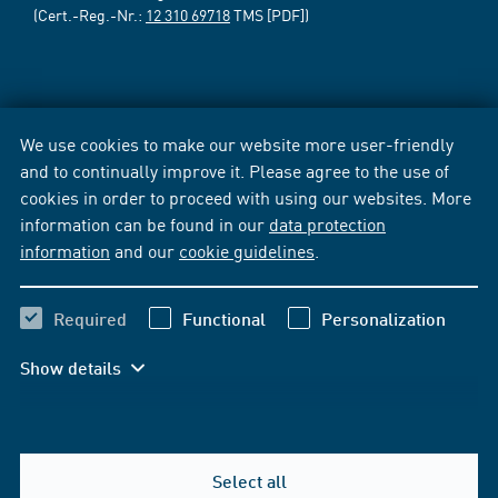
(Cert.-Reg.-Nr.:
12 310 69718
TMS [PDF])
We use cookies to make our website more user-friendly
and to continually improve it. Please agree to the use of
cookies in order to proceed with using our websites. More
information can be found in our
data protection
information
and our
cookie guidelines
.
Required
Functional
Personalization
Show details
Select all