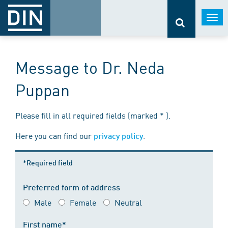
Togg
navi
Message to Dr. Neda
Puppan
Please fill in all required fields (marked * ).
Here you can find our
.
privacy policy
*Required field
Preferred form of address
Male
Female
Neutral
First name*