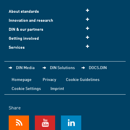
About standards
Innovation and research
DIN & our partners
Getting involved
Services
DIN Media
DIN Solutions
DOCS.DIN
Homepage
Privacy
Cookie Guidelines
Cookie Settings
Imprint
Share