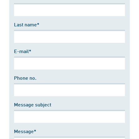
Last name*
E-mail*
Phone no.
Message subject
Message*