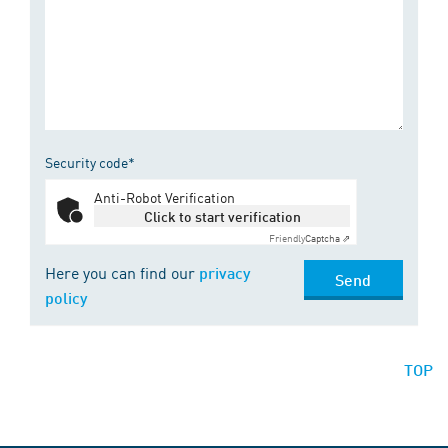
Security code*
Anti-Robot Verification
Click to start verification
Friendly
Captcha ⇗
Here you can find our
privacy
Send
policy
TOP