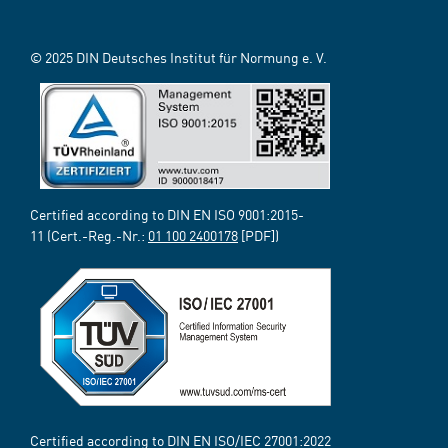
© 2025 DIN Deutsches Institut für Normung e. V.
Certified according to DIN EN ISO 9001:2015-
11 (Cert.-Reg.-Nr.:
01 100 2400178
[PDF])
Certified according to DIN EN ISO/IEC 27001:2022