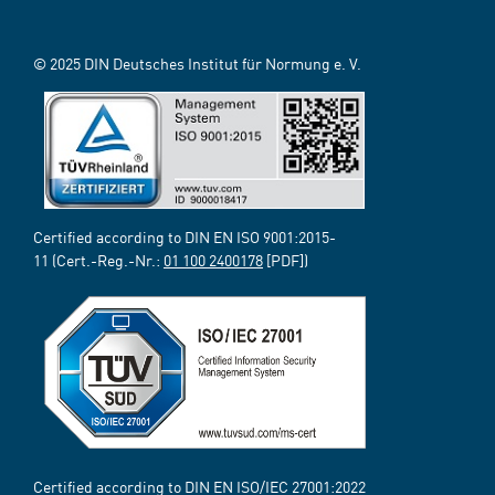
© 2025 DIN Deutsches Institut für Normung e. V.
Certified according to DIN EN ISO 9001:2015-
11 (Cert.-Reg.-Nr.:
01 100 2400178
[PDF])
Certified according to DIN EN ISO/IEC 27001:2022