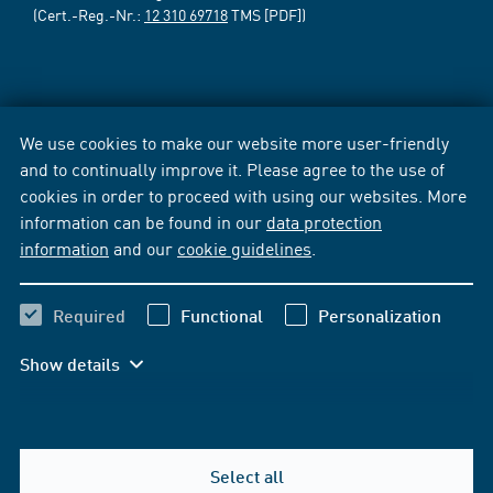
(Cert.-Reg.-Nr.:
12 310 69718
TMS [PDF])
We use cookies to make our website more user-friendly
and to continually improve it. Please agree to the use of
cookies in order to proceed with using our websites. More
information can be found in our
data protection
information
and our
cookie guidelines
.
Required
Functional
Personalization
Show details
Select all