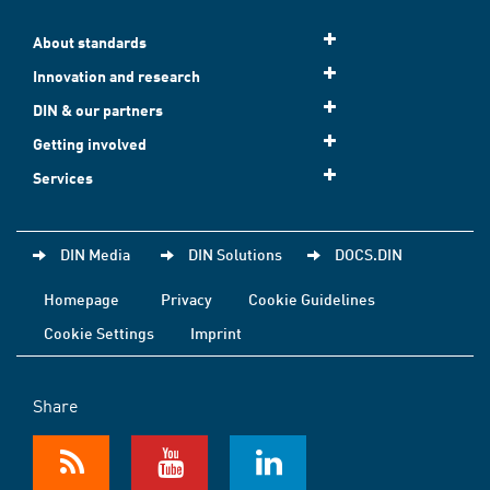
About standards
Innovation and research
DIN & our partners
Getting involved
Services
DIN Media
DIN Solutions
DOCS.DIN
Homepage
Privacy
Cookie Guidelines
Cookie Settings
Imprint
Share