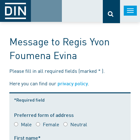
Togg
navi
Message to Regis Yvon
Foumena Evina
Please fill in all required fields (marked * ).
Here you can find our
.
privacy policy
*Required field
Preferred form of address
Male
Female
Neutral
First name*