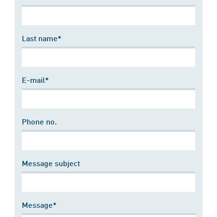
Last name*
E-mail*
Phone no.
Message subject
Message*