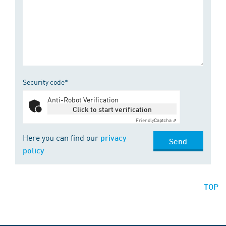
Security code*
Anti-Robot Verification
Click to start verification
Friendly
Captcha ⇗
Here you can find our
privacy
Send
policy
TOP