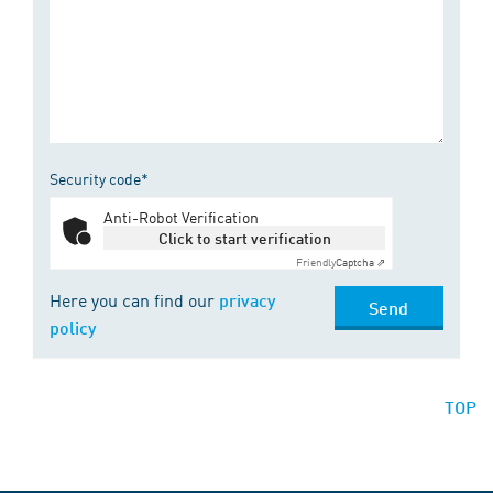
Security code*
Anti-Robot Verification
Click to start verification
Friendly
Captcha ⇗
Here you can find our
privacy
Send
policy
TOP