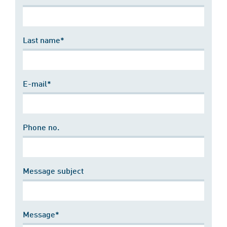
Last name*
E-mail*
Phone no.
Message subject
Message*