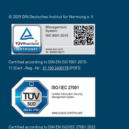
© 2025 DIN Deutsches Institut für Normung e. V.
Certified according to DIN EN ISO 9001:2015-
11 (Cert.-Reg.-Nr.:
01 100 2400178
[PDF])
Certified according to DIN EN ISO/IEC 27001:2022