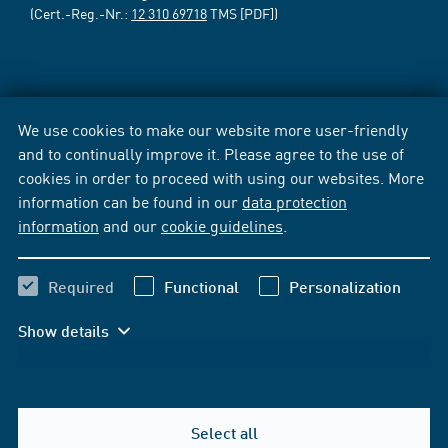
(Cert.-Reg.-Nr.:
12 310 69718
TMS [PDF])
We use cookies to make our website more user-friendly
and to continually improve it. Please agree to the use of
cookies in order to proceed with using our websites. More
information can be found in our
data protection
information
and our
cookie guidelines
.
Required
Functional
Personalization
Show details
Select all