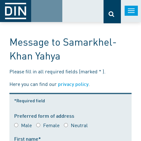
Togg
navi
Message to Samarkhel-
Khan Yahya
Please fill in all required fields (marked * ).
Here you can find our
.
privacy policy
*Required field
Preferred form of address
Male
Female
Neutral
First name*