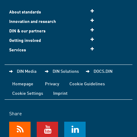
About standards
Innovation and research
DIN & our partners
Getting involved
Services
DIN Media
DIN Solutions
DOCS.DIN
Homepage
Privacy
Cookie Guidelines
Cookie Settings
Imprint
Share