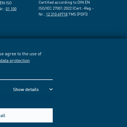
Certified according to DIN EN
 EN ISO
ISO/IEC 27001:2022 (Cert.-Reg.-
Nr.:
01 100
Nr.:
12 310 69718
TMS [PDF])
e agree to the use of
r
data protection
Show details
all