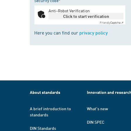
Security code*
Anti-Robot Verification
Click to start verification
Friendly
Captcha ⇗
Here you can find our
privacy policy
About standards
Innovation and researc
A brief introduction to
What's new
standards
DIN SPEC
DIN Standards