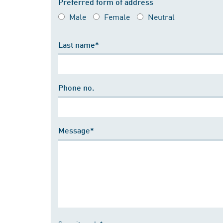
Preferred form of address
Male
Female
Neutral
Last name*
Phone no.
Message*