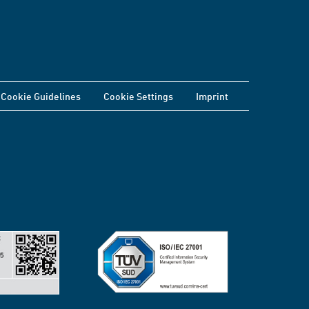
Cookie Guidelines
Cookie Settings
Imprint