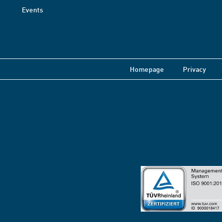
Events
Homepage
Privacy