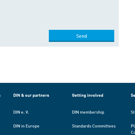
Send
h
DIN & our partners
Getting involved
Se
DIN e. V.
DIN membership
St
DIN in Europe
Standards Committees
Pl
Co