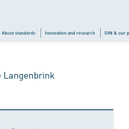
About standards
Innovation and research
DIN & our p
e Langenbrink