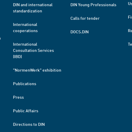
Us
DIN and international
DIN Young Professionals
standardization
Fi
Calls for tender
International
cooperations
R
DOCS.DIN
a
International
T
Consultation Services
(IBD)
"NormenWerk" exhibition
Publications
Press
Public Affairs
Directions to DIN