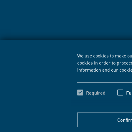
We use cookies to make our
cookies in order to procee
information
and our
cooki
Required
Fu
Confir