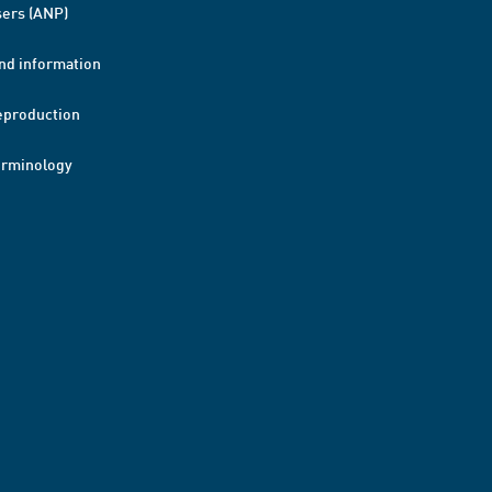
ers (ANP)
nd information
eproduction
erminology