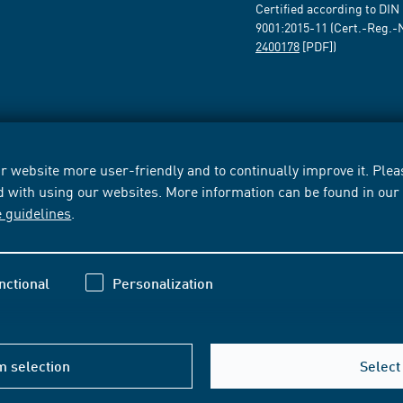
Certified according to DIN
9001:2015-11 (Cert.-Reg.-
2400178
[PDF])
 website more user-friendly and to continually improve it. Pleas
d with using our websites. More information can be found in ou
e guidelines
.
nctional
Personalization
m selection
Select 