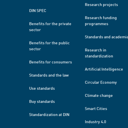
Research projects
DIN SPEC
Research funding
Benefits for the private
programmes
sector
Standards and academi
Benefits for the public
sector
Research in
standardization
Benefits for consumers
Artificial Intelligence
Standards and the law
Circular Economy
Use standards
Climate change
Buy standards
Smart Cities
Standardization at DIN
Industry 4.0