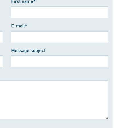
First name*
E-mail*
Message subject