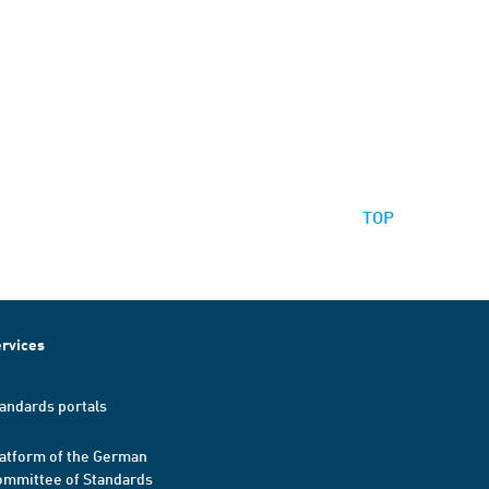
TOP
rvices
andards portals
atform of the German
mmittee of Standards