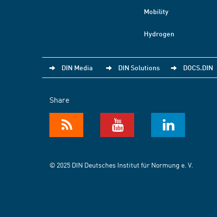
Mobility
Hydrogen
DIN Media
DIN Solutions
DOCS.DIN
Share
© 2025 DIN Deutsches Institut für Normung e. V.