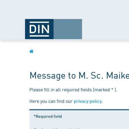
Message to M. Sc. Maik
Please fill in all required fields (marked * ).
Here you can find our
.
privacy policy
*Required field