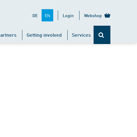
EN
DE
Login
Webshop
artners
Getting involved
Services